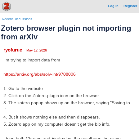
Log In
Register
Recent Discussions
Zotero browser plugin not importing
from arXiv
ryofurue
May 12, 2026
I'm trying to import data from
https://arxiv.org/abs/solv-int/9708006
1. Go to the website.
2. Click on the Zotero-plugin icon on the browser.
3. The zotero popup shows up on the browser, saying "Saving to . .
."
4. But it shows nothing else and then disappears.
5. Zotero app on my computer doesn't get the bib info.
I tried both Chrome and Firefox but the result was the same.