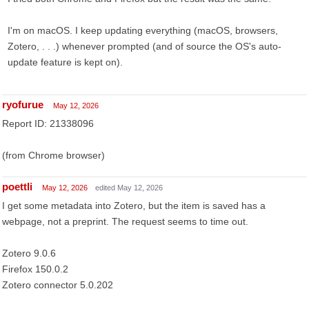
I'm on macOS. I keep updating everything (macOS, browsers,
Zotero, . . .) whenever prompted (and of source the OS's auto-
update feature is kept on).
ryofurue
May 12, 2026
Report ID: 21338096
(from Chrome browser)
poettli
May 12, 2026
edited May 12, 2026
I get some metadata into Zotero, but the item is saved has a
webpage, not a preprint. The request seems to time out.
Zotero 9.0.6
Firefox 150.0.2
Zotero connector 5.0.202