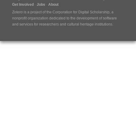
Get Involved
Jobs
About
Zotero is a project of the
Corporation for Digital Scholarship
, a
nonprofit organization dedicated to the development of software
and services for researchers and cultural heritage institutions.