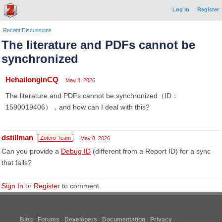
Log In
Register
Recent Discussions
The literature and PDFs cannot be
synchronized
HehailonginCQ
May 8, 2026
The literature and PDFs cannot be synchronized（ID：
1590019406），and how can I deal with this?
dstillman
Zotero Team
May 8, 2026
Can you provide a
Debug ID
(different from a Report ID) for a sync
that fails?
Sign In
or
Register
to comment.
Blog
Forums
Developers
Documentation
Privacy