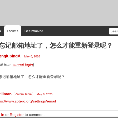
n
Forums
Get Involved
忘记邮箱地址了，怎么才能重新登录呢？
enqiupingA
May 8, 2026
lit from
cannot login
]
忘记邮箱地址了，怎么才能重新登录呢？
tillman
Zotero Team
May 8, 2026
ps://www.zotero.org/settings/email
 In
or
Register
to comment.