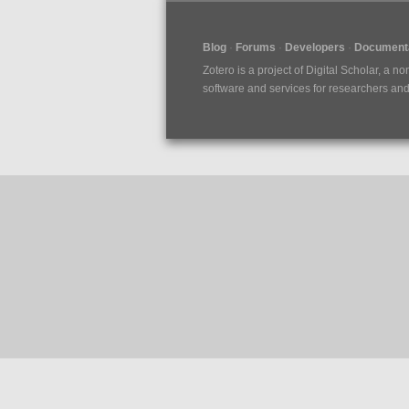
Blog
Forums
Developers
Documenta
Zotero is a project of
Digital Scholar
, a no
software and services for researchers and c