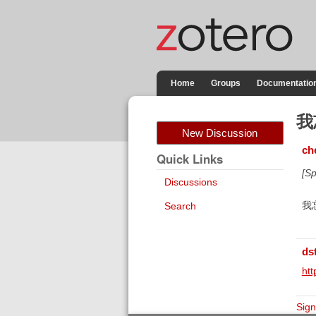
Home
Groups
Documentatio
我
New Discussion
ch
Quick Links
[Sp
Discussions
我
Search
ds
htt
Sign