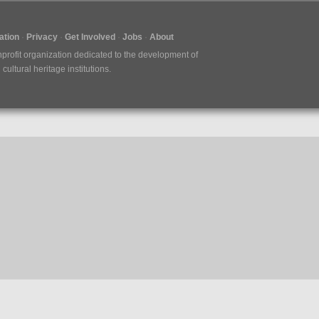
tion
Privacy
Get Involved
Jobs
About
nprofit organization dedicated to the development of
ultural heritage institutions.