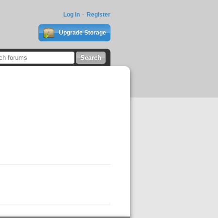
Log In
Register
Upgrade Storage