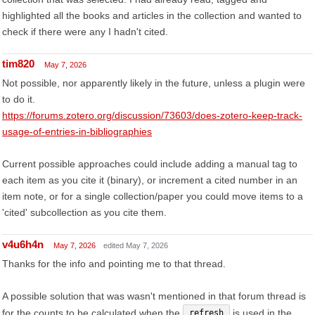
highlighted all the books and articles in the collection and wanted to
check if there were any I hadn't cited.
tim820
May 7, 2026
Not possible, nor apparently likely in the future, unless a plugin were
to do it.
https://forums.zotero.org/discussion/73603/does-zotero-keep-track-
usage-of-entries-in-bibliographies
Current possible approaches could include adding a manual tag to
each item as you cite it (binary), or increment a cited number in an
item note, or for a single collection/paper you could move items to a
'cited' subcollection as you cite them.
v4u6h4n
May 7, 2026
edited May 7, 2026
Thanks for the info and pointing me to that thread.
A possible solution that was wasn't mentioned in that forum thread is
for the counts to be calculated when the
is used in the
refresh