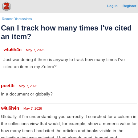
Log In
Register
Recent Discussions
Can I track how many times I've cited
an item?
v4u6h4n
May 7, 2026
Just wondering if there is anyway to track how many times I've
cited an item in my Zotero?
poettli
May 7, 2026
In a document or globally?
v4u6h4n
May 7, 2026
Globally, if I'm understanding you correctly. I searched for a column in
the collections view that would, for example, show a numeric value for
how many times I had cited the articles and books visible in the
collection that was selected. I had already read, tagged and