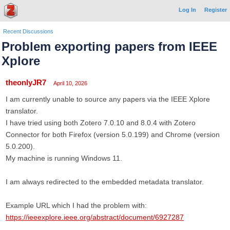
Log In
Register
Recent Discussions
Problem exporting papers from IEEE
Xplore
theonlyJR7
April 10, 2026
I am currently unable to source any papers via the IEEE Xplore
translator.
I have tried using both Zotero 7.0.10 and 8.0.4 with Zotero
Connector for both Firefox (version 5.0.199) and Chrome (version
5.0.200).
My machine is running Windows 11.
I am always redirected to the embedded metadata translator.
Example URL which I had the problem with:
https://ieeexplore.ieee.org/abstract/document/6927287