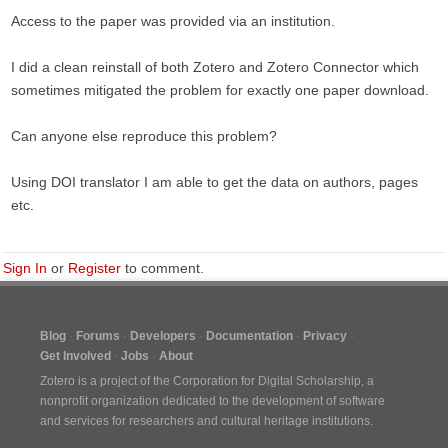
Access to the paper was provided via an institution.
I did a clean reinstall of both Zotero and Zotero Connector which
sometimes mitigated the problem for exactly one paper download.
Can anyone else reproduce this problem?
Using DOI translator I am able to get the data on authors, pages
etc.
Sign In
or
Register
to comment.
Blog
Forums
Developers
Documentation
Privacy
Get Involved
Jobs
About
Zotero is a project of the
Corporation for Digital Scholarship
, a
nonprofit organization dedicated to the development of software
and services for researchers and cultural heritage institutions.