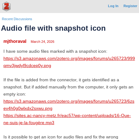
Log In
Register
Recent Discussions
Audio file with snapshot icon
mjthoraval
March 24, 2026
I have some audio files marked with a snapshot icon:
https://s3.amazonaws.com/zotero.org/images/forums/u265723/999
qmv3jwdyl9cdcep0y.png
If the file is added from the connector, it gets identified as a
snapshot. But if added manually from the computer, it only gets an
empty icon:
https://s3.amazonaws.com/zotero.org/images/forums/u265723/6zs
ev4h0g0wlxdx2sxwu.png
https://sites.ac-nancy-metz.fr/eac57/wp-content/uploads/16-Que-
ne-suis-je-la-fougère.mp3
Is it possible to get an icon for audio files and fix the wrong