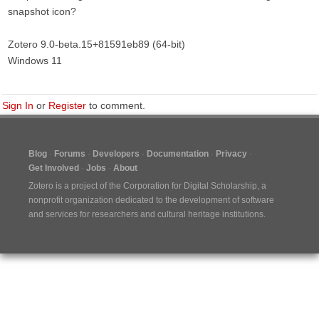
snapshot icon?
Zotero 9.0-beta.15+81591eb89 (64-bit)
Windows 11
Sign In
or
Register
to comment.
Blog
Forums
Developers
Documentation
Privacy
Get Involved
Jobs
About
Zotero is a project of the
Corporation for Digital Scholarship
, a
nonprofit organization dedicated to the development of software
and services for researchers and cultural heritage institutions.