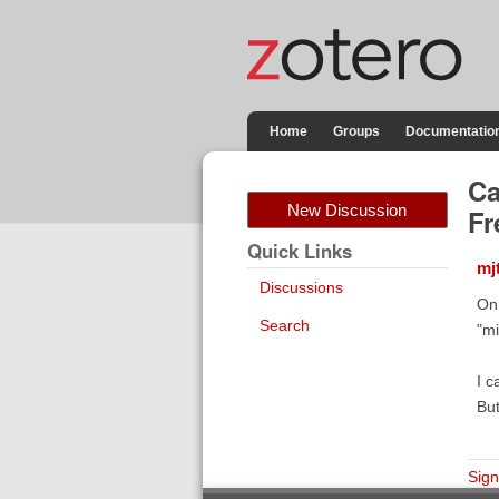
Home
Groups
Documentatio
Ca
New Discussion
Fr
Quick Links
mj
Discussions
On 
Search
"mi
I c
But
Sign