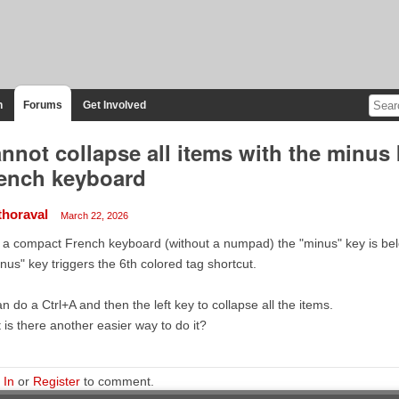
n
Forums
Get Involved
nnot collapse all items with the minus
ench keyboard
thoraval
March 22, 2026
a compact French keyboard (without a numpad) the "minus" key is belo
nus" key triggers the 6th colored tag shortcut.
an do a Ctrl+A and then the left key to collapse all the items.
 is there another easier way to do it?
 In
or
Register
to comment.