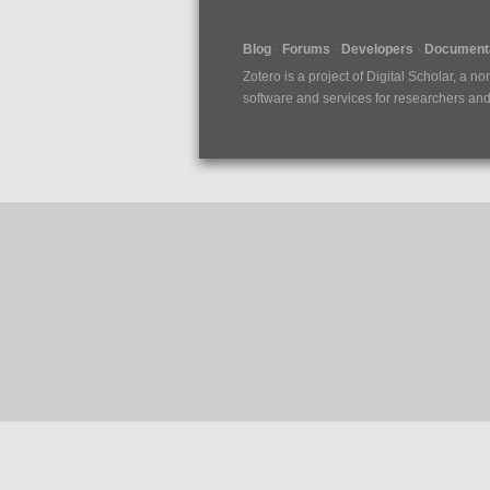
Blog
Forums
Developers
Documenta
Zotero is a project of
Digital Scholar
, a no
software and services for researchers and c