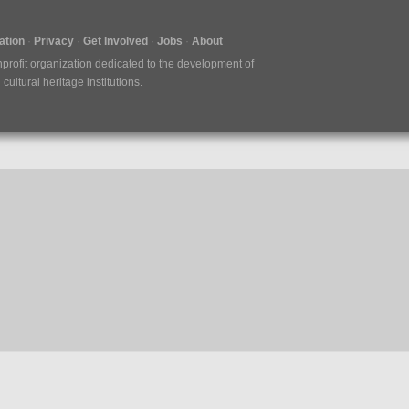
tion
Privacy
Get Involved
Jobs
About
nprofit organization dedicated to the development of
ultural heritage institutions.