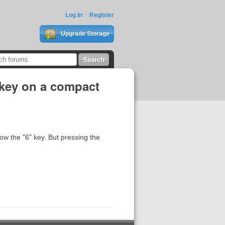
Log In
Register
Upgrade Storage
 key on a compact
w the "6" key. But pressing the