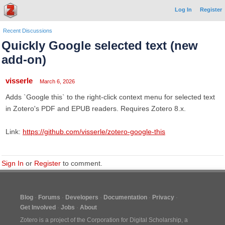
Log In
Register
Recent Discussions
Quickly Google selected text (new
add-on)
visserle
March 6, 2026
Adds `Google this` to the right-click context menu for selected text
in Zotero's PDF and EPUB readers. Requires Zotero 8.x.
Link:
https://github.com/visserle/zotero-google-this
Sign In
or
Register
to comment.
Blog
Forums
Developers
Documentation
Privacy
Get Involved
Jobs
About
Zotero is a project of the
Corporation for Digital Scholarship
, a