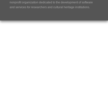
nonprofit organization dedicated to the development of software
and services for researchers and cultural heritage institutions.