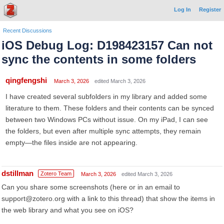
Log In
Register
Recent Discussions
iOS Debug Log: D198423157 Can not
sync the contents in some folders
qingfengshi
March 3, 2026
edited March 3, 2026
I have created several subfolders in my library and added some
literature to them. These folders and their contents can be synced
between two Windows PCs without issue. On my iPad, I can see
the folders, but even after multiple sync attempts, they remain
empty—the files inside are not appearing.
dstillman
Zotero Team
March 3, 2026
edited March 3, 2026
Can you share some screenshots (here or in an email to
support@zotero.org with a link to this thread) that show the items in
the web library and what you see on iOS?