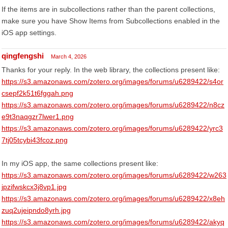
If the items are in subcollections rather than the parent collections,
make sure you have Show Items from Subcollections enabled in the
iOS app settings.
qingfengshi
March 4, 2026
Thanks for your reply. In the web library, the collections present like:
https://s3.amazonaws.com/zotero.org/images/forums/u6289422/s4or
csepf2k51t6fggah.png
https://s3.amazonaws.com/zotero.org/images/forums/u6289422/n8cz
e9t3naqgzr7lwer1.png
https://s3.amazonaws.com/zotero.org/images/forums/u6289422/yrc3
7tj05tcybi43fcoz.png
In my iOS app, the same collections present like:
https://s3.amazonaws.com/zotero.org/images/forums/u6289422/w263
jpzifwskcx3j8vp1.jpg
https://s3.amazonaws.com/zotero.org/images/forums/u6289422/x8eh
zuq2ujeipndo8yrh.jpg
https://s3.amazonaws.com/zotero.org/images/forums/u6289422/akyq