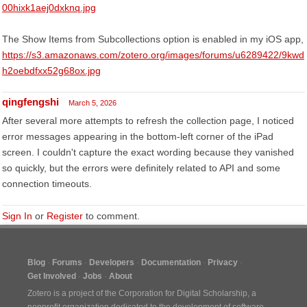
00hixk1aej0dxknq.jpg
The Show Items from Subcollections option is enabled in my iOS app,
https://s3.amazonaws.com/zotero.org/images/forums/u6289422/9kwd
h2oebdfxx52g68ox.jpg
qingfengshi
March 5, 2026
After several more attempts to refresh the collection page, I noticed
error messages appearing in the bottom-left corner of the iPad
screen. I couldn't capture the exact wording because they vanished
so quickly, but the errors were definitely related to API and some
connection timeouts.
Sign In
or
Register
to comment.
Blog
Forums
Developers
Documentation
Privacy
Get Involved
Jobs
About
Zotero is a project of the
Corporation for Digital Scholarship
, a