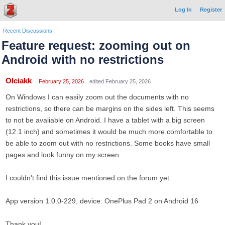
Log In
Register
Recent Discussions
Feature request: zooming out on
Android with no restrictions
Olciakk
February 25, 2026
edited February 25, 2026
On Windows I can easily zoom out the documents with no
restrictions, so there can be margins on the sides left. This seems
to not be avaliable on Android. I have a tablet with a big screen
(12.1 inch) and sometimes it would be much more comfortable to
be able to zoom out with no restrictions. Some books have small
pages and look funny on my screen.
I couldn't find this issue mentioned on the forum yet.
App version 1.0.0-229, device: OnePlus Pad 2 on Android 16
Thank you!