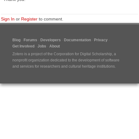
Sign In
or
Register
to comment.
Blog
Forums
Developers
Documentation
Privacy
Get Involved
Jobs
About
Zotero is a project of the
Corporation for Digital Scholarship
, a
nonprofit organization dedicated to the development of software
and services for researchers and cultural heritage institutions.