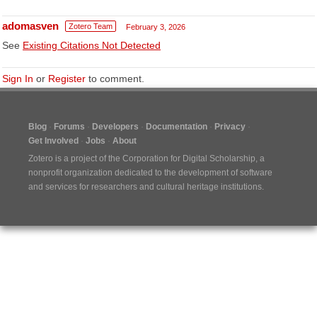
adomasven
Zotero Team
February 3, 2026
See
Existing Citations Not Detected
Sign In
or
Register
to comment.
Blog
Forums
Developers
Documentation
Privacy
Get Involved
Jobs
About
Zotero is a project of the
Corporation for Digital Scholarship
, a
nonprofit organization dedicated to the development of software
and services for researchers and cultural heritage institutions.