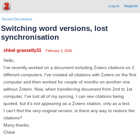
Log In
Register
Recent Discussions
Switching word versions, lost
synchronisation
chloé grasselly31
February 3, 2026
Hello,
I've recently worked on a document including Zotero citations on 2
different computers. I've created all citations with Zotero on the first
computer and then worked for couple of months on another one
without Zotero. Now, when transferring document from 2nd to 1st
computer, I've lost all of my syncing. I can see citations being
quoted, but it's not appearing as a Zotero citation, only as a text.
I can't find the very original version, is there any way to restore the
citations?
Many thanks,
Chloé