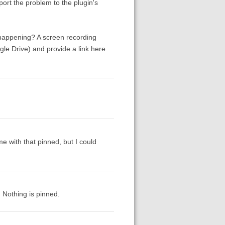
report the problem to the plugin's
 happening? A screen recording
e Drive) and provide a link here
e with that pinned, but I could
. Nothing is pinned.