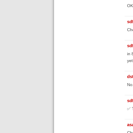
OK,
sd
Ch
sd
in 
yet
ds
No
sd
✅ T
as
Che