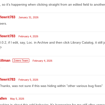
 so it's happening when clicking straight from an edited field to another
flewrit783
January 31, 2026
eers.
flewrit783
February 4, 2026
8.0.2, if I edit, say, Loc. in Archive and then click Library Catalog, it still
?
tillman
Zotero Team
February 4, 2026
.
flewrit783
February 5, 2026
hanks, was not sure if this was hiding within "other various bug fixes"
allen
May 5, 2026
cking in about this odd behavior. It's happening for me still after upgra