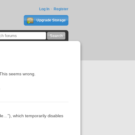
Log In
Register
Upgrade Storage
ct. This seems wrong.
.
e…”), which temporarily disables