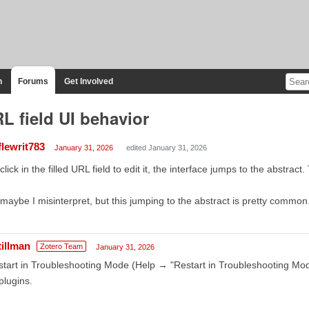
n
Forums
Get Involved
L field UI behavior
flewrit783
January 31, 2026
edited January 31, 2026
I click in the filled URL field to edit it, the interface jumps to the abstra
maybe I misinterpret, but this jumping to the abstract is pretty common
tillman
Zotero Team
January 31, 2026
tart in Troubleshooting Mode (Help → "Restart in Troubleshooting Mod
 plugins.