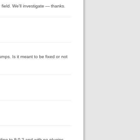
 field. We'll investigate — thanks.
 jumps. Is it meant to be fixed or not
ding to 9.0.2 and with no plugins.