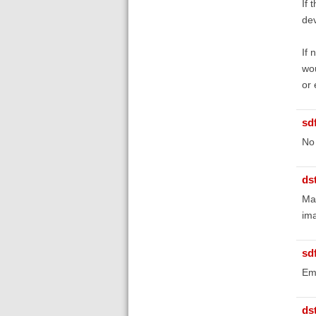
If 
dev
If 
wou
or 
sd
No 
ds
Mak
ima
sd
Ema
ds