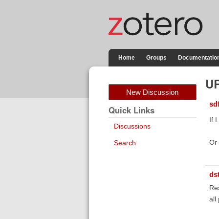
Home
Groups
Documentatio
UR
New Discussion
sd
Quick Links
If 
Discussions
Or 
Search
ds
Res
all