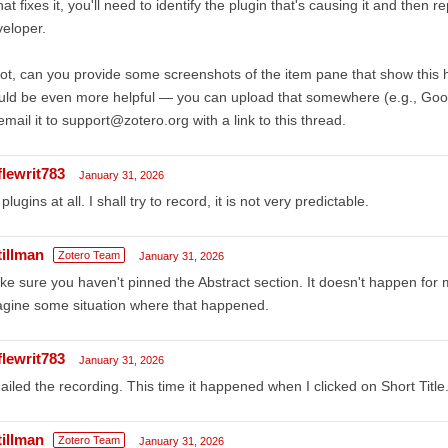
that fixes it, you'll need to identify the plugin that's causing it and then 
eloper.
not, can you provide some screenshots of the item pane that show this
ld be even more helpful — you can upload that somewhere (e.g., Googl
email it to support@zotero.org with a link to this thread.
flewrit783
January 31, 2026
plugins at all. I shall try to record, it is not very predictable.
tillman
Zotero Team
January 31, 2026
e sure you haven't pinned the Abstract section. It doesn't happen for m
gine some situation where that happened.
flewrit783
January 31, 2026
iled the recording. This time it happened when I clicked on Short Title
tillman
Zotero Team
January 31, 2026