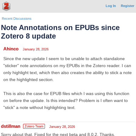
Log In
Register
Recent Discussions
Note Annotations on EPUBs since
Zotero 8 update
Ahinco
January 28, 2026
Since the new update I seem to be unable to attach standalone
"sticker" note annotations on my EPUBs in the Zotero reader. I can
only highlight text, which then also creates the ability to stick a note
on the highlighted section.
This is also the case for EPUB files which I was using this function
on before the update. Is this intended? Problem is I often want to
"stick" a note without highlighting text.
dstillman
Zotero Team
January 28, 2026
Sorry about that. Fixed for the next beta and 8.0.2. Thanks.