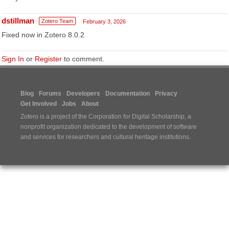
dstillman
Zotero Team
February 3, 2026
Fixed now in Zotero 8.0.2
Sign In
or
Register
to comment.
Blog
Forums
Developers
Documentation
Privacy
Get Involved
Jobs
About
Zotero is a project of the
Corporation for Digital Scholarship
, a
nonprofit organization dedicated to the development of software
and services for researchers and cultural heritage institutions.