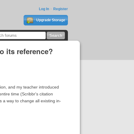
Log In
Register
Upgrade Storage
to its reference?
ation, and my teacher introduced
ntire time (Scribbr's citation
is a way to change all existing in-