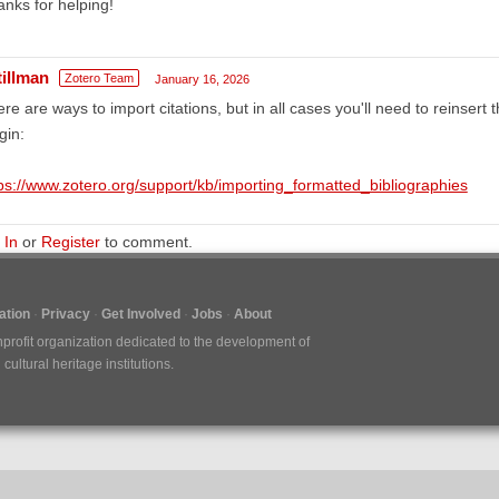
nks for helping!
tillman
Zotero Team
January 16, 2026
re are ways to import citations, but in all cases you'll need to reinsert 
gin:
ps://www.zotero.org/support/kb/importing_formatted_bibliographies
 In
or
Register
to comment.
tion
Privacy
Get Involved
Jobs
About
nprofit organization dedicated to the development of
ultural heritage institutions.