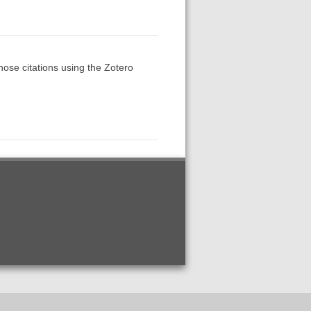
those citations using the Zotero