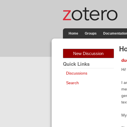
Home
Groups
Documentatio
Ho
New Discussion
du
Quick Links
Hi!
Discussions
I a
Search
me 
gen
tex
My 