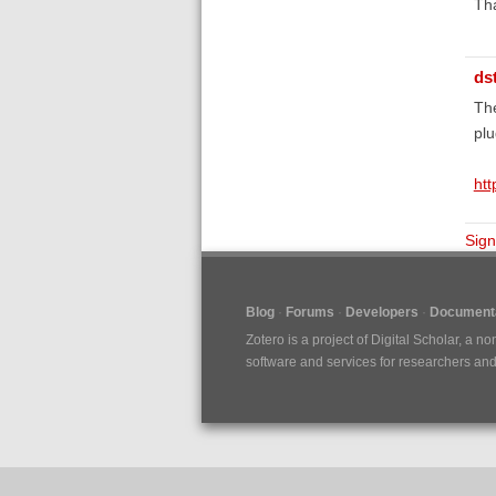
Tha
ds
The
plu
htt
Sign
Blog
Forums
Developers
Documenta
Zotero is a project of
Digital Scholar
, a no
software and services for researchers and c