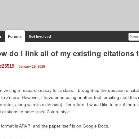
n
Forums
Get Involved
w do I link all of my existing citations 
c25519
January 16, 2026
m writing a research essay for a class. I brought up the question of cit
to Zotero. However, I have been using another tool for citing stuff this e
erator, along with its extension). Therefore, I would like to ask if there 
t citations to have links, Zotero style.
format is APA 7, and the paper itself is on Google Docs.