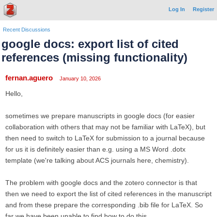
Log In
Register
Recent Discussions
google docs: export list of cited
references (missing functionality)
fernan.aguero
January 10, 2026
Hello,
sometimes we prepare manuscripts in google docs (for easier
collaboration with others that may not be familiar with LaTeX), but
then need to switch to LaTeX for submission to a journal because
for us it is definitely easier than e.g. using a MS Word .dotx
template (we're talking about ACS journals here, chemistry).
The problem with google docs and the zotero connector is that
then we need to export the list of cited references in the manuscript
and from these prepare the corresponding .bib file for LaTeX. So
far we have been unable to find how to do this.