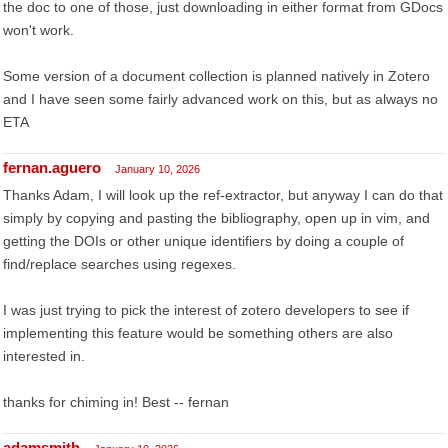
the doc to one of those, just downloading in either format from GDocs
won't work.
Some version of a document collection is planned natively in Zotero
and I have seen some fairly advanced work on this, but as always no
ETA
fernan.aguero
January 10, 2026
Thanks Adam, I will look up the ref-extractor, but anyway I can do that
simply by copying and pasting the bibliography, open up in vim, and
getting the DOIs or other unique identifiers by doing a couple of
find/replace searches using regexes.
I was just trying to pick the interest of zotero developers to see if
implementing this feature would be something others are also
interested in.
thanks for chiming in! Best -- fernan
adamsmith