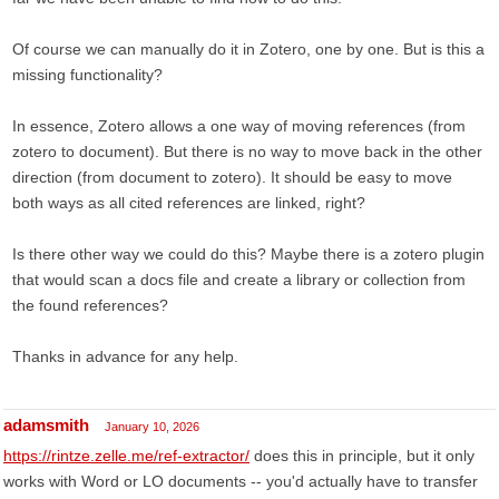
Of course we can manually do it in Zotero, one by one. But is this a
missing functionality?
In essence, Zotero allows a one way of moving references (from
zotero to document). But there is no way to move back in the other
direction (from document to zotero). It should be easy to move
both ways as all cited references are linked, right?
Is there other way we could do this? Maybe there is a zotero plugin
that would scan a docs file and create a library or collection from
the found references?
Thanks in advance for any help.
adamsmith
January 10, 2026
https://rintze.zelle.me/ref-extractor/
does this in principle, but it only
works with Word or LO documents -- you'd actually have to transfer