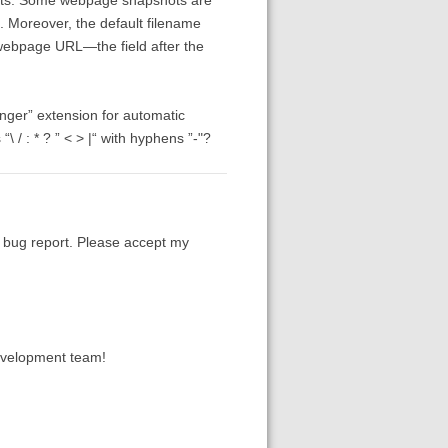
t. Moreover, the default filename
 webpage URL—the field after the
tanger” extension for automatic
 / : * ? ” < > |“ with hyphens ”-"?
a bug report. Please accept my
development team!