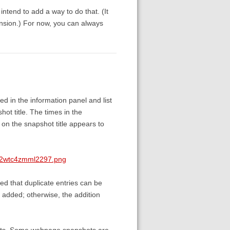
 intend to add a way to do that. (It
nsion.) For now, you can always
d in the information panel and list
ot title. The times in the
 on the snapshot title appears to
ck2wtc4zmml2297.png
ed that duplicate entries can be
 added; otherwise, the addition
hments. Some webpage snapshots are