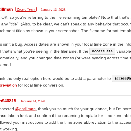
tillman
Zotero Team
January 13, 2026
 OK, so you're referring to the file renaming template? Note that that'
 any "title". (Also, to be clear, we can't speak to any behavior that occu
achment titles as shown in your screenshot. The filename format templat
s isn't a bug. Access dates are shown in your local time zone in the inf
 that's what you're seeing in the filename. If the
variable
accessDate
omatically, and you changed time zones (or were syncing across time z
named.
hink the only real option here would be to add a parameter to
accessDa
reviation
for local time conversion.
in940815
January 14, 2026
spected
@dstillman
, thank you so much for your guidance, but I'm sorr
ase take a look and confirm if the renaming template for time zone abbr
ollowed your instructions to add the time zone abbreviation to the access 
't working.