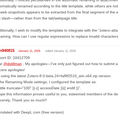
omatically renamed according to the title template, while others are no
 web snapshots appears to be extracted from the final segment of the
t slash—rather than from the tab/webpage title.
itionally, I wish to modify the template to integrate with the “zotero-at
aming. How can I use regular expressions to replace invalid characters “\
in940815
January 11, 2026
edited January 11, 2026
port ID: 10412709
ar
@dstillman
, My apologies—I've only just figured out how to submit 
cere apologies!
 using the latest Zotero-8.0-beta.24+faf8f2510_win-x64.zip version.
the Renaming Mode settings, I configured the template as:
 title truncate="100" }}-{{ accessDate }}{{ endif }}”.
ope this information proves useful to you, esteemed members of the 
cerely, Thank you so much!!
nslated with DeepL.com (free version)