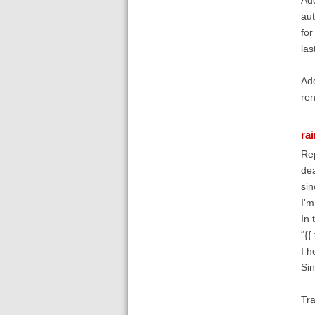
aut
for
las
Add
ren
ra
Re
de
sin
I'm
In 
“{{
I h
Sin
Tra