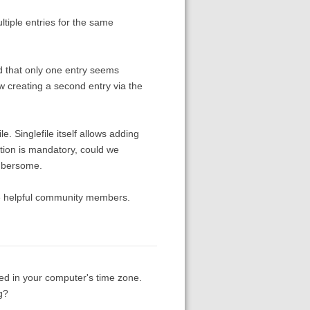
tiple entries for the same
ed that only one entry seems
w creating a second entry via the
. Singlefile itself allows adding
tation is mandatory, could we
umbersome.
he helpful community members.
ed in your computer's time zone.
g?