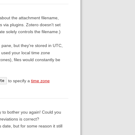
s about the attachment filename,
rs via plugins. Zotero doesn't set
e solely controls the filename.)
o pane, but they're stored in UTC,
 used your local time zone
ones), files would constantly be
to specify a
time zone
te
y to bother you again! Could you
eviations is correct?
date, but for some reason it still