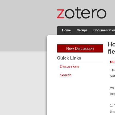
Home
Groups
Documentatio
Ho
New Discussion
fi
Quick Links
ra
Discussions
Tha
Search
out
As 
exp
1. 
ti