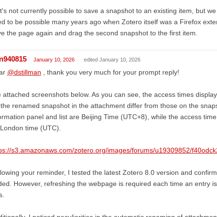
It's not currently possible to save a snapshot to an existing item, but we
d to be possible many years ago when Zotero itself was a Firefox exte
e the page again and drag the second snapshot to the first item.
in940815
January 10, 2026
edited January 10, 2026
ar
@dstillman
, thank you very much for your prompt reply!
e attached screenshots below. As you can see, the access times displaye
 the renamed snapshot in the attachment differ from those on the snapsh
ormation panel and list are Beijing Time (UTC+8), while the access time
 London time (UTC).
tps://s3.amazonaws.com/zotero.org/images/forums/u19309852/f40od
lowing your reminder, I tested the latest Zotero 8.0 version and confirm
ed. However, refreshing the webpage is required each time an entry is
s.
itionally, I noticed peculiarities in the automatic renaming of attac