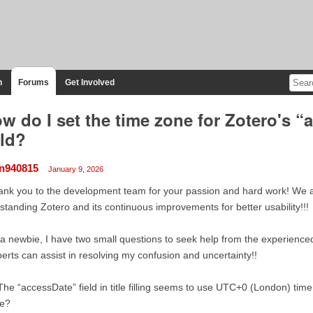
n
Forums
Get Involved
w do I set the time zone for Zotero's “a
eld?
in940815
January 9, 2026
nk you to the development team for your passion and hard work! We ap
standing Zotero and its continuous improvements for better usability!!!
a newbie, I have two small questions to seek help from the experienced
erts can assist in resolving my confusion and uncertainty!!
The “accessDate” field in title filling seems to use UTC+0 (London) time
me?