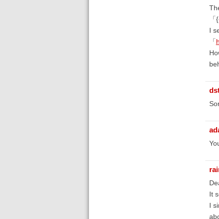
The
「{{
I s
「
How
be
ds
Sor
ad
You
ra
De
It 
I s
abo