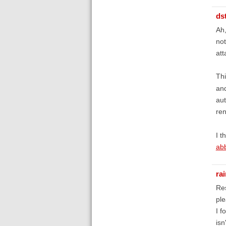
ds
Ah,
not
att
Thi
and
aut
re
I t
abb
ra
Re
ple
I f
isn