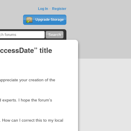
Log In
Register
Upgrade Storage
ccessDate” title
preciate your creation of the
 experts. I hope the forum's
. How can I correct this to my local