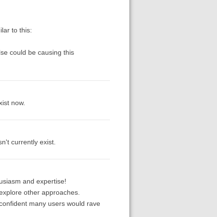
ar to this:
lse could be causing this
xist now.
't currently exist.
husiasm and expertise!
ll explore other approaches.
 confident many users would rave