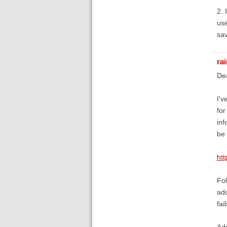
2. 
use
sav
ra
De
I'v
for
inf
be
ht
Fol
add
fail
Add