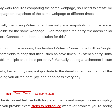
My work requires comparing the same webpage, so I need to create mul
page or snapshots of the same webpage at different times.
nitially tried using Zotero to archive webpage snapshots, but I discover
sible for the same webpage. Even modifying the entry title doesn't allo
ero Connector. Is there a solution for this?
m forum discussions, I understand Zotero Connector is built on Singlefile
tom fields to snapshot titles, such as save times. If Zotero's entry limi
ble multiple snapshots per entry? Manually adding attachments is c
ally, I extend my deepest gratitude to the development team and all t
hing you all the best, joy, and happiness every day!
tillman
Zotero Team
January 9, 2026
The Accessed field — both for parent items and snapshots — is display
n you provide exact
steps to reproduce
whatever problem you're seein