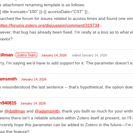
 attachment renaming template is as follows:
 title truncate="100" }}-{{ accessDate="CST" }}」
earched the forum for issues related to access times and found one simil
https://forums.zotero.org/discussion/comment/319734
」
ever, that bug has already been fixed. I'm really at a loss as to what e
havior?
tillman
Zotero Team
January 14, 2026
edited January 14, 2026
ry, I'm saying we'd have to add support for it. The parameter doesn't e
amsmith
January 14, 2026
 misunderstood the last sentence -- that's hypothetical, the option doesn
in940815
January 14, 2026
ar
@dstillman
and
@adamsmith
, thank you both so much for your ent
seems there isn't a reliable solution within Zotero itself at present, so I'
incerely hope this parameter can be added to Zotero in the future—I'm
ut this feature!!