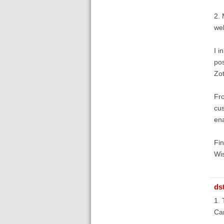
2. 
web
I i
pos
Zot
Fro
cus
ena
Fin
Wis
ds
1. 
Ca