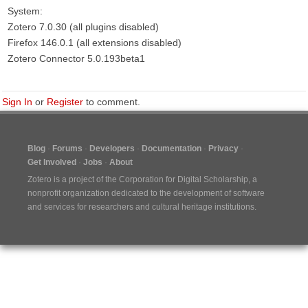
System:
Zotero 7.0.30 (all plugins disabled)
Firefox 146.0.1 (all extensions disabled)
Zotero Connector 5.0.193beta1
Sign In
or
Register
to comment.
Blog
Forums
Developers
Documentation
Privacy
Get Involved
Jobs
About
Zotero is a project of the
Corporation for Digital Scholarship
, a
nonprofit organization dedicated to the development of software
and services for researchers and cultural heritage institutions.