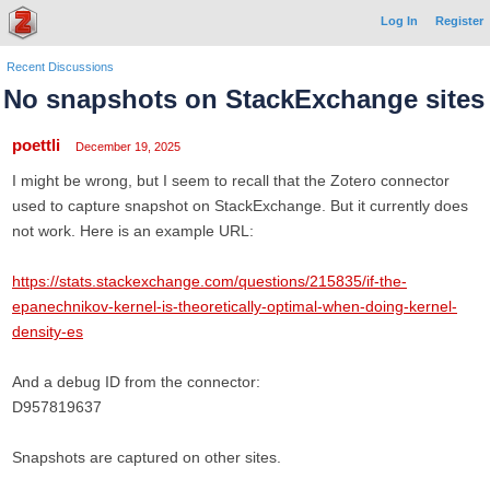
Log In
Register
Recent Discussions
No snapshots on StackExchange sites
poettli
December 19, 2025
I might be wrong, but I seem to recall that the Zotero connector
used to capture snapshot on StackExchange. But it currently does
not work. Here is an example URL:
https://stats.stackexchange.com/questions/215835/if-the-
epanechnikov-kernel-is-theoretically-optimal-when-doing-kernel-
density-es
And a debug ID from the connector:
D957819637
Snapshots are captured on other sites.