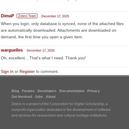
DimaP
Zotero Team
December 17, 2025
When you login, only database is synced, none of the attached files
are automatically downloaded. Attachments are downloaded on
demand, the first time you open a given item.
warguelles
December 17, 2025
Oh, excellent... That's what I need. Thank you!
Sign In
or
Register
to comment.
Blog
Forums
Developers
Documentation
Privacy
Get Involved
Jobs
About
Zotero is a project of the
Corporation for Digital Scholarship
, a
nonprofit organization dedicated to the development of software
and services for researchers and cultural heritage institutions.