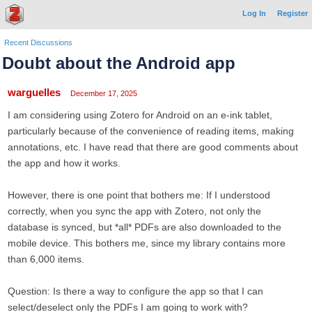
Log In
Register
Recent Discussions
Doubt about the Android app
warguelles
December 17, 2025
I am considering using Zotero for Android on an e-ink tablet,
particularly because of the convenience of reading items, making
annotations, etc. I have read that there are good comments about
the app and how it works.
However, there is one point that bothers me: If I understood
correctly, when you sync the app with Zotero, not only the
database is synced, but *all* PDFs are also downloaded to the
mobile device. This bothers me, since my library contains more
than 6,000 items.
Question: Is there a way to configure the app so that I can
select/deselect only the PDFs I am going to work with?