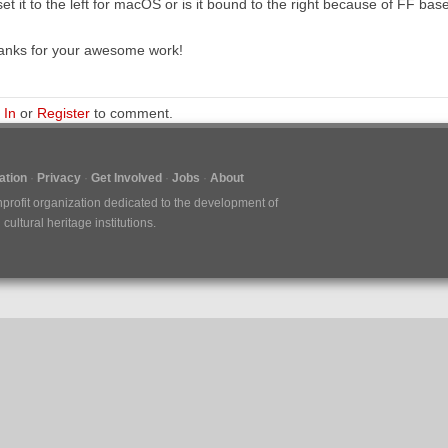
set it to the left for macOS or is it bound to the right because of FF b
anks for your awesome work!
 In
or
Register
to comment.
tion
Privacy
Get Involved
Jobs
About
nprofit organization dedicated to the development of
ultural heritage institutions.