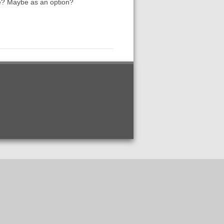
ase? Maybe as an option?