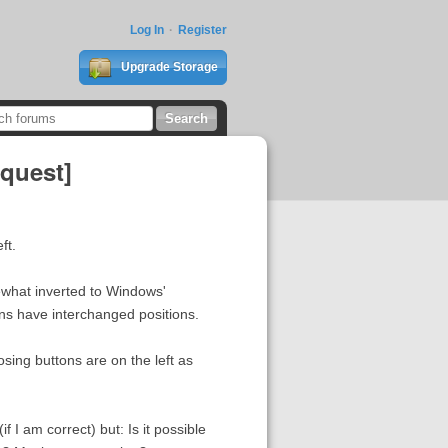
Log In
Register
Upgrade Storage
equest]
ft.
ewhat inverted to Windows'
ns have interchanged positions.
osing buttons are on the left as
f I am correct) but: Is it possible