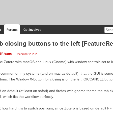
n
Forums
Get Involved
b closing buttons to the left [FeatureR
df.hans
December 2, 2025
se Zotero with macOS and Linux (Gnome) with window controls set to le
s common on my systems (and on mac as default), that the GUI is som
tons. The Window X-Button for closing is on the left, OK/CANCEL butto
 on default (at least on safari) and firefox with gnome theme the tab cl
l, which fits the workflow perfectly.
 how hard it is to switch positions, since Zotero is based on default FF (i