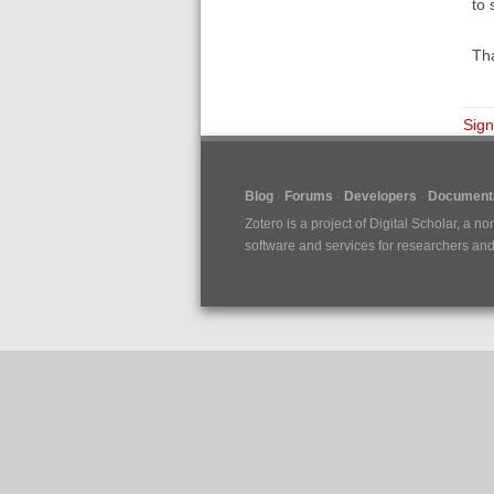
to 
Th
Sign
Blog
Forums
Developers
Documenta
Zotero is a project of
Digital Scholar
, a no
software and services for researchers and c