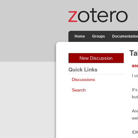
Home
Groups
Documentatio
Ta
New Discussion
as
Quick Links
I u
Discussions
It'
Search
but
And
wel
IDK