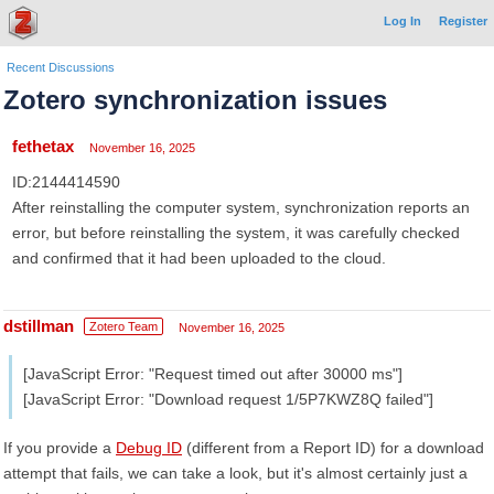
Log In
Register
Recent Discussions
Zotero synchronization issues
fethetax
November 16, 2025
ID:2144414590
After reinstalling the computer system, synchronization reports an
error, but before reinstalling the system, it was carefully checked
and confirmed that it had been uploaded to the cloud.
dstillman
Zotero Team
November 16, 2025
[JavaScript Error: "Request timed out after 30000 ms"]
[JavaScript Error: "Download request 1/5P7KWZ8Q failed"]
If you provide a
Debug ID
(different from a Report ID) for a download
attempt that fails, we can take a look, but it's almost certainly just a