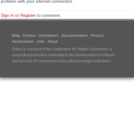
problem with your internet connection.
Sign In
or
Register
to comment.
Blog
Forums
Developers
Documentation
Privacy
Get Involved
Jobs
About
Zotero is a project of the
Corporation for Digital Scholarship
, a
nonprofit organization dedicated to the development of software
and services for researchers and cultural heritage institutions.