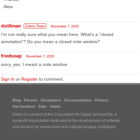
Aleix
dstillman
Zotero Team
November 7, 2025
I'm not really sure what you mean here. What's a "closed
annotation"? Do you mean a closed note window?
friedsoap
November 7, 2025
sorry, yes, I meant a note window
Sign In
or
Register
to comment.
Blog
Forums
Developers
Documentation
Privacy
Get Involved
Jobs
About
Zotero is a project of the
Corporation for Digital Scholarship
, a
nonprofit organization dedicated to the development of software
and services for researchers and cultural heritage institutions.