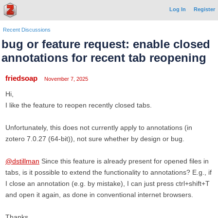
Log In
Register
Recent Discussions
bug or feature request: enable closed
annotations for recent tab reopening
friedsoap
November 7, 2025
Hi,
I like the feature to reopen recently closed tabs.
Unfortunately, this does not currently apply to annotations (in
zotero 7.0.27 (64-bit)), not sure whether by design or bug.
@dstillman
Since this feature is already present for opened files in
tabs, is it possible to extend the functionality to annotations? E.g., if
I close an annotation (e.g. by mistake), I can just press ctrl+shift+T
and open it again, as done in conventional internet browsers.
Thanks,