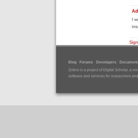
Ad
I w
ins
Sign
Blog
Forums
Developers
Documenta
Zotero is a project of
Digital Scholar
, a no
software and services for researchers and c