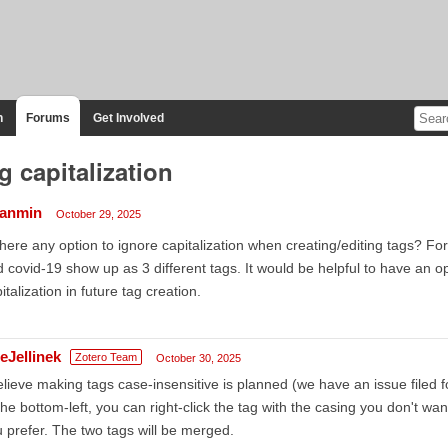
n
Forums
Get Involved
g capitalization
anmin
October 29, 2025
there any option to ignore capitalization when creating/editing tags? F
 covid-19 show up as 3 different tags. It would be helpful to have an 
italization in future tag creation.
eJellinek
Zotero Team
October 30, 2025
elieve making tags case-insensitive is planned (we have an issue filed for
the bottom-left, you can right-click the tag with the casing you don't wa
 prefer. The two tags will be merged.