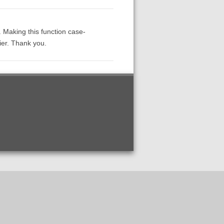
e. Making this function case-
ier. Thank you.