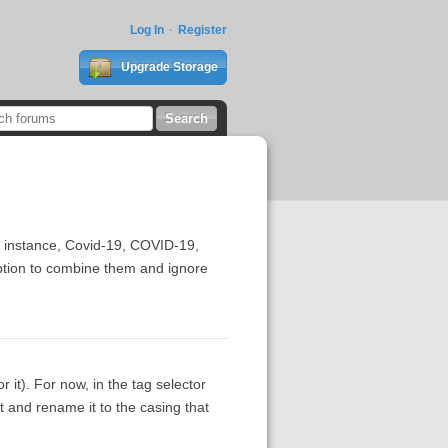
Log In
Register
Upgrade Storage
or instance, Covid-19, COVID-19,
option to combine them and ignore
 it). For now, in the tag selector
nt and rename it to the casing that