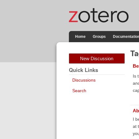
Home
Groups
Documentatio
Ta
New Discussion
Be
Quick Links
Is 
Discussions
and
cap
Search
Ab
I b
at 
you