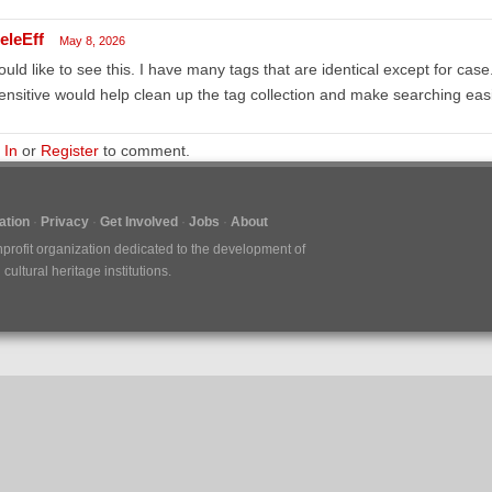
eleEff
May 8, 2026
ould like to see this. I have many tags that are identical except for cas
ensitive would help clean up the tag collection and make searching eas
 In
or
Register
to comment.
tion
Privacy
Get Involved
Jobs
About
nprofit organization dedicated to the development of
ultural heritage institutions.