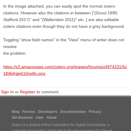
In the image attached, you can easily spot the normal zotero
citations. However also the citations in between ["(Grout 1990;
Stafford 2017)" and "(Wallerstein 2011)" etc..] are also editable
zotero citations even though they do not have a grey background.
Toggling "show field names" in the "View" menu of writer does not
resolve
the problem.
https://s3.amazonaws.com/zotero.org/images/forums/u4974231/5x
184bjhjjje510npftn.png
Sign In
or
Register
to comment.
Blog
Forums
Developers
Documentation
Privacy
Get Involved
Jobs
About
Zotero is a project of the
Corporation for Digital Scholarship
, a
nonprofit organization dedicated to the development of software