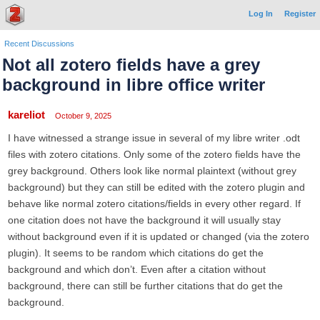
Log In
Register
Recent Discussions
Not all zotero fields have a grey
background in libre office writer
kareliot
October 9, 2025
I have witnessed a strange issue in several of my libre writer .odt
files with zotero citations. Only some of the zotero fields have the
grey background. Others look like normal plaintext (without grey
background) but they can still be edited with the zotero plugin and
behave like normal zotero citations/fields in every other regard. If
one citation does not have the background it will usually stay
without background even if it is updated or changed (via the zotero
plugin). It seems to be random which citations do get the
background and which don’t. Even after a citation without
background, there can still be further citations that do get the
background.