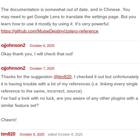
The documentation is somewhat out of date, and in Chinese. You
may need to get Google Lens to translate the settings page. But you
learn how to use it mostly by using it. It's very powerful.
https://github.com/MuiseDestiny/zotero-reference
ojjohnson2
October 6, 2025
Okay thank you, I will check that out!
ojjohnson2
October 7, 2025
Thanks for the suggestion
@tim820
, I checked it out but unfortunately
it is having trouble with a lot of my references (i.e. linking every single
reference to the same, incorrect, source).
I've had a look with no luck, are you aware of any other plugins with a
similar feature set?
Cheers!
tim820
October 8, 2025
edited October 8, 2025