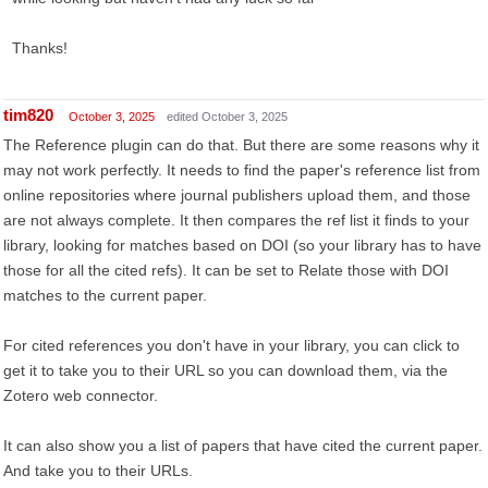
Thanks!
tim820
October 3, 2025
edited October 3, 2025
The Reference plugin can do that. But there are some reasons why it
may not work perfectly. It needs to find the paper's reference list from
online repositories where journal publishers upload them, and those
are not always complete. It then compares the ref list it finds to your
library, looking for matches based on DOI (so your library has to have
those for all the cited refs). It can be set to Relate those with DOI
matches to the current paper.
For cited references you don't have in your library, you can click to
get it to take you to their URL so you can download them, via the
Zotero web connector.
It can also show you a list of papers that have cited the current paper.
And take you to their URLs.