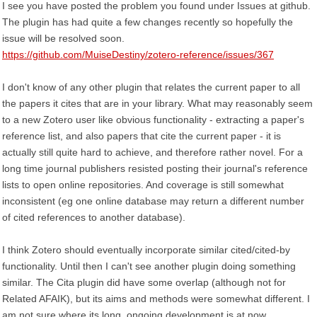
I see you have posted the problem you found under Issues at github.
The plugin has had quite a few changes recently so hopefully the
issue will be resolved soon.
https://github.com/MuiseDestiny/zotero-reference/issues/367
I don't know of any other plugin that relates the current paper to all
the papers it cites that are in your library. What may reasonably seem
to a new Zotero user like obvious functionality - extracting a paper's
reference list, and also papers that cite the current paper - it is
actually still quite hard to achieve, and therefore rather novel. For a
long time journal publishers resisted posting their journal's reference
lists to open online repositories. And coverage is still somewhat
inconsistent (eg one online database may return a different number
of cited references to another database).
I think Zotero should eventually incorporate similar cited/cited-by
functionality. Until then I can't see another plugin doing something
similar. The Cita plugin did have some overlap (although not for
Related AFAIK), but its aims and methods were somewhat different. I
am not sure where its long, ongoing development is at now.