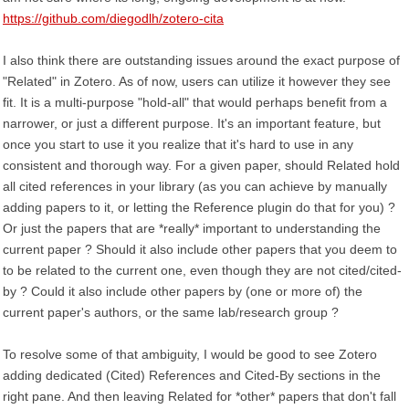
https://github.com/diegodlh/zotero-cita
I also think there are outstanding issues around the exact purpose of
"Related" in Zotero. As of now, users can utilize it however they see
fit. It is a multi-purpose "hold-all" that would perhaps benefit from a
narrower, or just a different purpose. It's an important feature, but
once you start to use it you realize that it's hard to use in any
consistent and thorough way. For a given paper, should Related hold
all cited references in your library (as you can achieve by manually
adding papers to it, or letting the Reference plugin do that for you) ?
Or just the papers that are *really* important to understanding the
current paper ? Should it also include other papers that you deem to
to be related to the current one, even though they are not cited/cited-
by ? Could it also include other papers by (one or more of) the
current paper's authors, or the same lab/research group ?
To resolve some of that ambiguity, I would be good to see Zotero
adding dedicated (Cited) References and Cited-By sections in the
right pane. And then leaving Related for *other* papers that don't fall