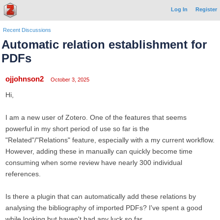
Log In
Register
Recent Discussions
Automatic relation establishment for
PDFs
ojjohnson2
October 3, 2025
Hi,
I am a new user of Zotero. One of the features that seems
powerful in my short period of use so far is the
"Related"/"Relations" feature, especially with a my current workflow.
However, adding these in manually can quickly become time
consuming when some review have nearly 300 individual
references.
Is there a plugin that can automatically add these relations by
analysing the bibliography of imported PDFs? I've spent a good
while looking but haven't had any luck so far