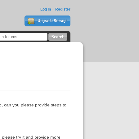
Log In
Register
Upgrade Storage
so, can you please provide steps to
ou please try it and provide more