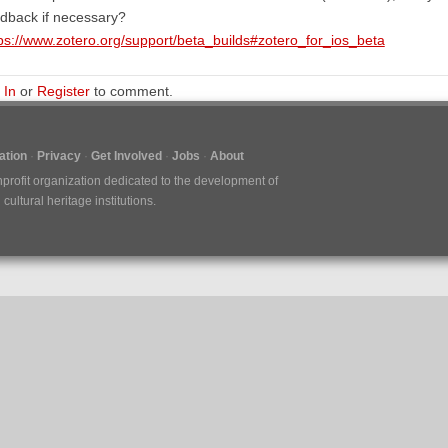
dback if necessary?
ps://www.zotero.org/support/beta_builds#zotero_for_ios_beta
 In
or
Register
to comment.
tion
Privacy
Get Involved
Jobs
About
nprofit organization dedicated to the development of
ultural heritage institutions.