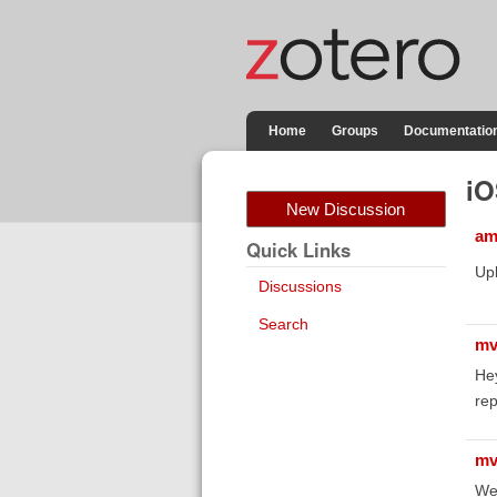
Home
Groups
Documentatio
iO
New Discussion
am
Quick Links
Upl
Discussions
Search
mv
He
rep
mv
We 