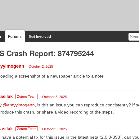
n
Forums
Get Involved
S Crash Report: 874795244
yyimogenn
October 2, 2025
oading a screenshot of a newspaper article to a note
asilak
Zotero Team
October 3, 2025
y
@amyyimogenn
, is this an issue you can reproduce concistently? If 
roduce this crash, or share a video recording of the steps.
asilak
Zotero Team
October 9, 2025
have a potential fix for this issue in the latest beta (2.0.0-398), can y