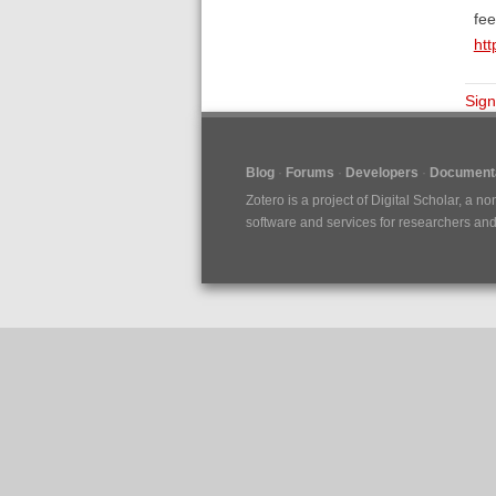
fee
htt
Sign
Blog
Forums
Developers
Documenta
Zotero is a project of
Digital Scholar
, a no
software and services for researchers and c