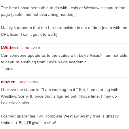
The best I have been able to do with Lexis or Westlaw is capture the
page [useful, but not everything needed].
Mainly it appears that the Lexis translator is out of date [even with the
URL fixed, I can't get it to work]
LWittern
June 9, 2008
Can someone update as to the status with Lexis-Nexis? I am not able
to capture anything from Lexis-Nexis academic.
Thanks!
maztec
June 10, 2008
I believe the status is: "I am working on it." But, I am starting with
Westlaw. Sorry. If, once that is figured out, I have time, I may do
LexisNexis also.
I cannot guarantee I will complete Westlaw. As my time is ghastly
limited. :( But, I'll give it a shot!