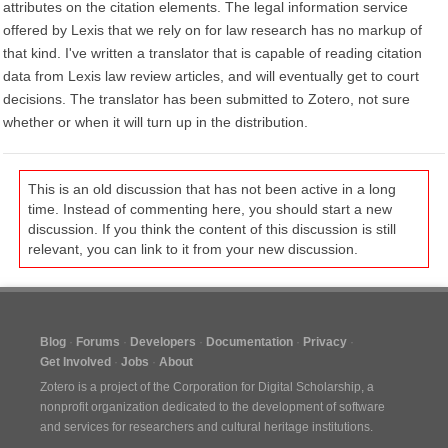
attributes on the citation elements. The legal information service
offered by Lexis that we rely on for law research has no markup of
that kind. I've written a translator that is capable of reading citation
data from Lexis law review articles, and will eventually get to court
decisions. The translator has been submitted to Zotero, not sure
whether or when it will turn up in the distribution.
This is an old discussion that has not been active in a long
time. Instead of commenting here, you should start a new
discussion. If you think the content of this discussion is still
relevant, you can link to it from your new discussion.
Blog
Forums
Developers
Documentation
Privacy
Get Involved
Jobs
About
Zotero is a project of the
Corporation for Digital Scholarship
, a
nonprofit organization dedicated to the development of software
and services for researchers and cultural heritage institutions.