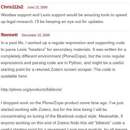
Chris112x2
June 13, 2008
Westlaw support and Lexis support would be amazing tools to speed
up legal research. I'll be keeping an eye out for updates.
fbennett
December 10, 2008
In a past life, I worked up a regular expression and supporting code
to parse Lexis "headers" for secondary materials. It was written for a
completely different environment (Plone/Zope), but the core regular
expressions and parsing code are in Python, and might be a useful
starting point for a retuned Zotero screen scraper. The code is
available here:
http://plone.org/products/biblexis/
I dropped work on the Plone/Zope product some time ago. I've just
started working with Zotero, but for the time being I will be
concentrating on tuning of the Bluebook output style. Meanwhile, if
anyone working on this end of Zotero finds this old "biblexis" code a
useful starting point for a revamped Lexis input module, by all means