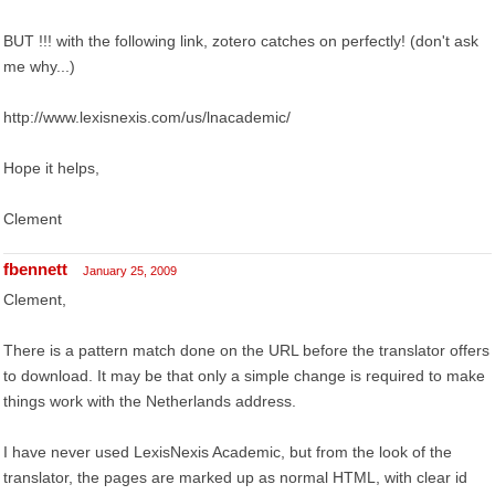
BUT !!! with the following link, zotero catches on perfectly! (don't ask
me why...)
http://www.lexisnexis.com/us/lnacademic/
Hope it helps,
Clement
fbennett
January 25, 2009
Clement,
There is a pattern match done on the URL before the translator offers
to download. It may be that only a simple change is required to make
things work with the Netherlands address.
I have never used LexisNexis Academic, but from the look of the
translator, the pages are marked up as normal HTML, with clear id