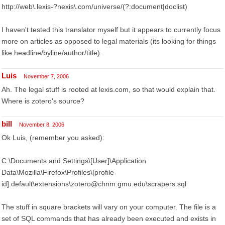
http://web\.lexis-?nexis\.com/universe/(?:document|doclist)
I haven't tested this translator myself but it appears to currently focus
more on articles as opposed to legal materials (its looking for things
like headline/byline/author/title).
Luis
November 7, 2006
Ah. The legal stuff is rooted at lexis.com, so that would explain that.
Where is zotero's source?
bill
November 8, 2006
Ok Luis, (remember you asked):
C:\Documents and Settings\[User]\Application
Data\Mozilla\Firefox\Profiles\[profile-
id].default\extensions\zotero@chnm.gmu.edu\scrapers.sql
The stuff in square brackets will vary on your computer. The file is a
set of SQL commands that has already been executed and exists in