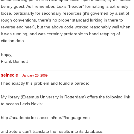
be my guest. As I remember, Lexis "header" formatting is extremely
loose, particularly for secondary resources (it's governed by a set of
rough conventions, there's no proper standard lurking in there to
reverse engineer), but the above code worked reasonably well when
it was running, and was certainly preferable to hand retyping of
citation data.
Enjoy,
Frank Bennett
seinecle
January 25, 2009
I had exactly this problem and found a parade:
My library (Erasmus University in Rotterdam) offers the following link
to access Lexis Nexis:
http://academic.lexisnexis.nl/eur/?language=en
and zotero can't translate the results into its database.