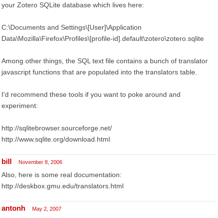
your Zotero SQLite database which lives here:
C:\Documents and Settings\[User]\Application
Data\Mozilla\Firefox\Profiles\[profile-id].default\zotero\zotero.sqlite
Among other things, the SQL text file contains a bunch of translator
javascript functions that are populated into the translators table.
I'd recommend these tools if you want to poke around and
experiment:
http://sqlitebrowser.sourceforge.net/
http://www.sqlite.org/download.html
bill
November 8, 2006
Also, here is some real documentation:
http://deskbox.gmu.edu/translators.html
antonh
May 2, 2007