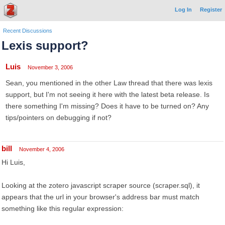
Log In
Register
Recent Discussions
Lexis support?
Luis
November 3, 2006
Sean, you mentioned in the other Law thread that there was lexis
support, but I'm not seeing it here with the latest beta release. Is
there something I'm missing? Does it have to be turned on? Any
tips/pointers on debugging if not?
bill
November 4, 2006
Hi Luis,
Looking at the zotero javascript scraper source (scraper.sql), it
appears that the url in your browser's address bar must match
something like this regular expression: