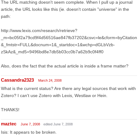
The URL matching doesn't seem complete. When I pull up a journal
article, the URL looks like this (ie. doesn't contain "universe" in the
path:
http://www.lexis.com/research/retrieve?
_m=bc05f2a79cd9f4d56516ae847fb37202&csvc=le&cform=byCitation
&_fmtstr=FULL&docnum=1&_startdoc=1&wchp=dGLbVzb-
zSkAz&_md5=9496bd8e7db5b03cc0b7a62b9c0f4ff0
Also, does the fact that the actual article is inside a frame matter?
Cassandra2323
March 24, 2008
What is the current status? Are there any legal sources that work with
Zotero? I can't use Zotero with Lexis, Westlaw or Hein.
THANKS!
maztec
June 7, 2008
edited June 7, 2008
Isis: It appears to be broken.