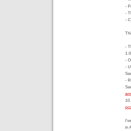
- P
- T
- C
Thi
- T
1.0
- O
- U
Sa
- R
Sa
ann
10.
occ
I'v
in 