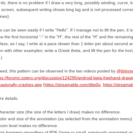
ds, there is no problem if I draw a very long, possibly winding, curve, b
 screen, subsequent writing shows long lag and is not processed corre
lines).
s can be seen easily if I write "Hello". If I manage not to lift the pen, it is
w the first horizontal "-" in the "H", the rest of the "H" and the remainin
less, as I say, I write at a pace slower than 1 letter per about second 
n with other examples; write a Greek theta, and lift the pen for the horiz
.)
eed, this pattern can be observed in the two videos posted by
@jhimme
ps://forums.zotero.org/discussion/124295/android-beta-freehand-drawi
asionally-crashes-app
(
https://streamable.com/dtte0o
,
https://stream
e details:
haracter size (the size of the letters I draw) makes no difference.
olor and size of the annotation (as selected from the annotation menu)
oom level makes no difference.
his happens regardless of PDF (large or small, previously annotated or 