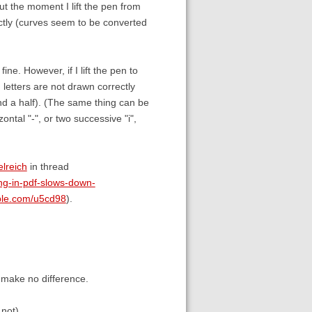
ut the moment I lift the pen from
ctly (curves seem to be converted
 fine. However, if I lift the pen to
g letters are not drawn correctly
and a half). (The same thing can be
ontal "-", or two successive "i",
lreich
in thread
ng-in-pdf-slows-down-
able.com/u5cd98
).
 make no difference.
not).