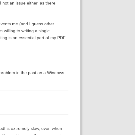
not an issue either, as there
prevents me (and I guess other
willing to writing a single
ting is an essential part of my PDF
e problem in the past on a Windows
pdf is extremely slow, even when