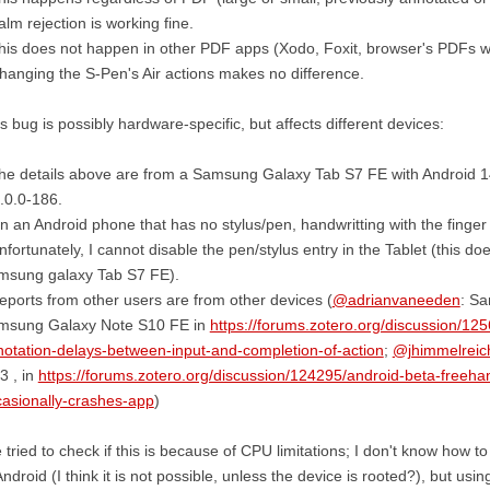
alm rejection is working fine.
his does not happen in other PDF apps (Xodo, Foxit, browser's PDFs 
hanging the S-Pen's Air actions makes no difference.
s bug is possibly hardware-specific, but affects different devices:
he details above are from a Samsung Galaxy Tab S7 FE with Android 1
.0.0-186.
n an Android phone that has no stylus/pen, handwritting with the fing
nfortunately, I cannot disable the pen/stylus entry in the Tablet (this d
msung galaxy Tab S7 FE).
eports from other users are from other devices (
@adrianvaneeden
: Sa
msung Galaxy Note S10 FE in
https://forums.zotero.org/discussion/12
otation-delays-between-input-and-completion-of-action
;
@jhimmelreic
3 , in
https://forums.zotero.org/discussion/124295/android-beta-freeh
asionally-crashes-app
)
e tried to check if this is because of CPU limitations; I don't know how
Android (I think it is not possible, unless the device is rooted?), but us