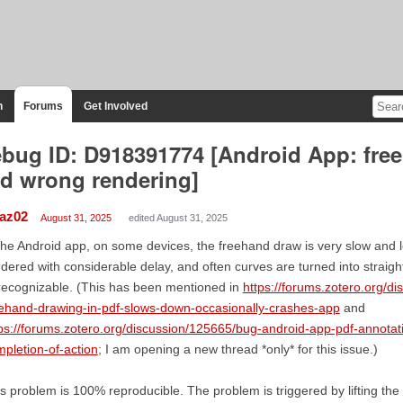
n
Forums
Get Involved
bug ID: D918391774 [Android App: fre
d wrong rendering]
iaz02
August 31, 2025
edited August 31, 2025
the Android app, on some devices, the freehand draw is very slow and let
dered with considerable delay, and often curves are turned into straight
ecognizable. (This has been mentioned in
https://forums.zotero.org/d
ehand-drawing-in-pdf-slows-down-occasionally-crashes-app
and
ps://forums.zotero.org/discussion/125665/bug-android-app-pdf-annota
pletion-of-action
; I am opening a new thread *only* for this issue.)
s problem is 100% reproducible. The problem is triggered by lifting the