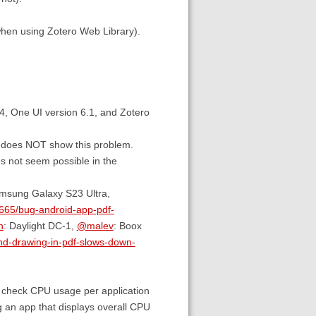
when using Zotero Web Library).
4, One UI version 6.1, and Zotero
er does NOT show this problem.
oes not seem possible in the
msung Galaxy S23 Ultra,
5665/bug-android-app-pdf-
h
: Daylight DC-1,
@malev
: Boox
and-drawing-in-pdf-slows-down-
 to check CPU usage per application
ing an app that displays overall CPU