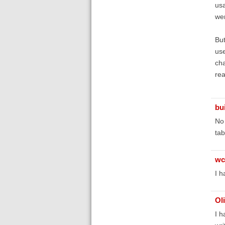
usa
wer
But
use
cha
rea
bu
No 
tab
wc
I h
Ol
I h