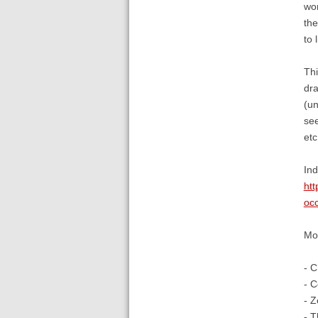
wor
the
to 
Thi
dra
(un
see
etc
Ind
htt
occ
Mor
- C
- C
- Z
- T