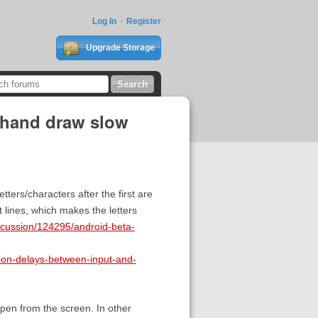
Log In
Register
Upgrade Storage
ehand draw slow
ters/characters after the first are
 lines, which makes the letters
iscussion/124295/android-beta-
tion-delays-between-input-and-
 pen from the screen. In other