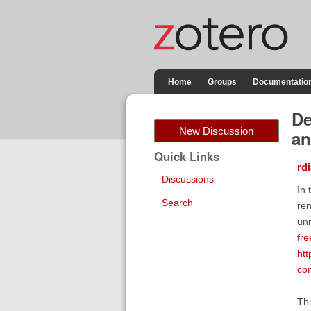
Home
Groups
Documentatio
De
New Discussion
an
Quick Links
rd
Discussions
In 
Search
ren
unr
fre
htt
com
Thi