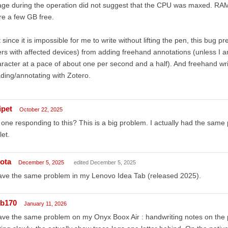
ge during the operation did not suggest that the CPU was maxed. RAM 
e a few GB free.
 since it is impossible for me to write without lifting the pen, this bug 
rs with affected devices) from adding freehand annotations (unless I am 
racter at a pace of about one per second and a half). And freehand wri
ding/annotating with Zotero.
ipet
October 22, 2025
one responding to this? This is a big problem. I actually had the sam
let.
ota
December 5, 2025
edited December 5, 2025
ave the same problem in my Lenovo Idea Tab (released 2025).
ib170
January 11, 2026
ave the same problem on my Onyx Boox Air : handwriting notes on the 