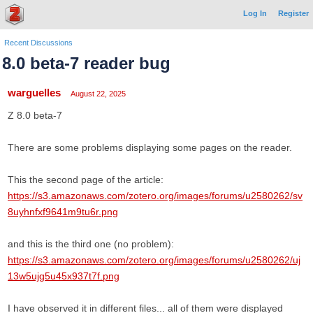
Log In
Register
Recent Discussions
8.0 beta-7 reader bug
warguelles
August 22, 2025
Z 8.0 beta-7
There are some problems displaying some pages on the reader.
This the second page of the article:
https://s3.amazonaws.com/zotero.org/images/forums/u2580262/sv
8uyhnfxf9641m9tu6r.png
and this is the third one (no problem):
https://s3.amazonaws.com/zotero.org/images/forums/u2580262/uj
13w5ujg5u45x937t7f.png
I have observed it in different files... all of them were displayed