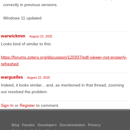
correctly in previous versions.
Windows 11 updated
warwickmm
August 22, 2025
Looks kind of similar to this:
https://forums.zotero.org/discussion/125937/pdf-viewer-not-properly-
refreshed
warguelles
August 22, 2025
Indeed, it looks similar... and, as mentioned in that thread, zooming
out resolved the problem.
Sign In
or
Register
to comment.
Blog
Forums
Developers
Documentation
Privacy