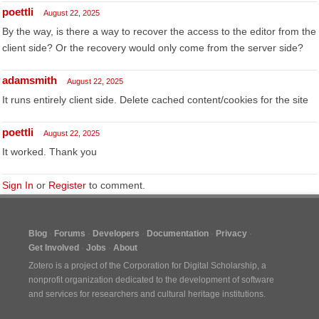
poettli
August 22, 2025
By the way, is there a way to recover the access to the editor from the
client side? Or the recovery would only come from the server side?
adamsmith
August 22, 2025
It runs entirely client side. Delete cached content/cookies for the site
poettli
August 22, 2025
It worked. Thank you
Sign In
or
Register
to comment.
Blog
Forums
Developers
Documentation
Privacy
Get Involved
Jobs
About
Zotero is a project of the
Corporation for Digital Scholarship
, a
nonprofit organization dedicated to the development of software
and services for researchers and cultural heritage institutions.