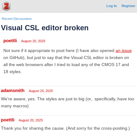
Log In
Register
Recent Discussions
Visual CSL editor broken
poettli
August 20, 2025
Not sure if it appropriate to post here (I have also opened
an issue
on GitHub), but just to say that the Visual CSL editor is broken on
all the web browsers after I tried to load any of the CMOS 17 and
18 styles.
adamsmith
August 20, 2025
We're aware, yes. The styles are just to big (or,. specifically,.have too
many macros)
poettli
August 20, 2025
Thank you for sharing the cause. (And sorry for the cross-posting.)