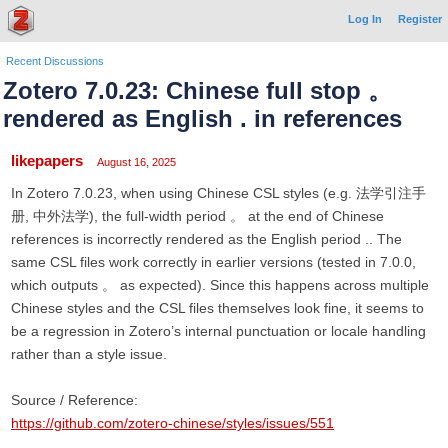
Log In
Register
Recent Discussions
Zotero 7.0.23: Chinese full stop 。
rendered as English . in references
likepapers
August 16, 2025
In Zotero 7.0.23, when using Chinese CSL styles (e.g. 法学引注手
册, 中外法学), the full-width period 。 at the end of Chinese
references is incorrectly rendered as the English period .. The
same CSL files work correctly in earlier versions (tested in 7.0.0,
which outputs 。 as expected). Since this happens across multiple
Chinese styles and the CSL files themselves look fine, it seems to
be a regression in Zotero’s internal punctuation or locale handling
rather than a style issue.
Source / Reference:
https://github.com/zotero-chinese/styles/issues/551