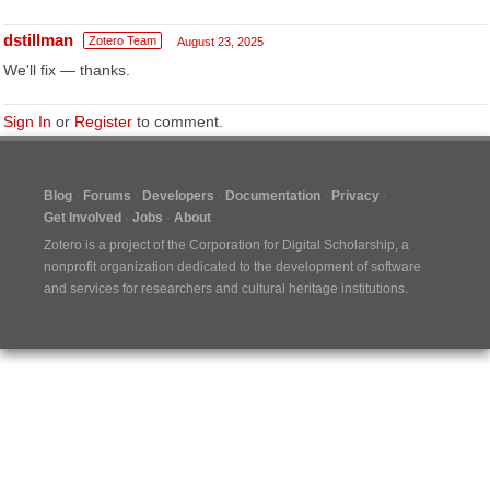
dstillman
Zotero Team
August 23, 2025
We'll fix — thanks.
Sign In
or
Register
to comment.
Blog
Forums
Developers
Documentation
Privacy
Get Involved
Jobs
About
Zotero is a project of the
Corporation for Digital Scholarship
, a
nonprofit organization dedicated to the development of software
and services for researchers and cultural heritage institutions.