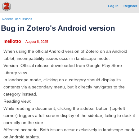
Log In
Register
Recent Discussions
Bug in Zotero's Android version
mellotto
August 8, 2025
When using the official Android version of Zotero on an Android
tablet, ​incompatibility issues occur in landscape mode.
​Version: Official release downloaded from Google Play Store.
​Library view:
In landscape mode, clicking on a category should display its
contents via a secondary menu, but it directly navigates to the
category instead.
​Reading view:
While reading a document, clicking the sidebar button (top-left
corner) triggers a full-screen display of the sidebar, failing to dock it
correctly on the side.
​Affected scenario: Both issues occur exclusively in landscape mode
on Android tablets.