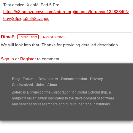
​Test device: XiaoMi Pad 5 Pro.
https://s3.amazonaws.com/zotero.org/images/forums/u13283640/z
0avy98piqtq3l3h2cvz.jpg
DimaP
Zotero Team
August 8, 2025
We will look into that. Thanks for providing detailed description.
Sign In
or
Register
to comment.
Blog
Forums
Developers
Documentation
Privacy
Get Involved
Jobs
About
Zotero is a project of the
Corporation for Digital Scholarship
, a
nonprofit organization dedicated to the development of software
and services for researchers and cultural heritage institutions.