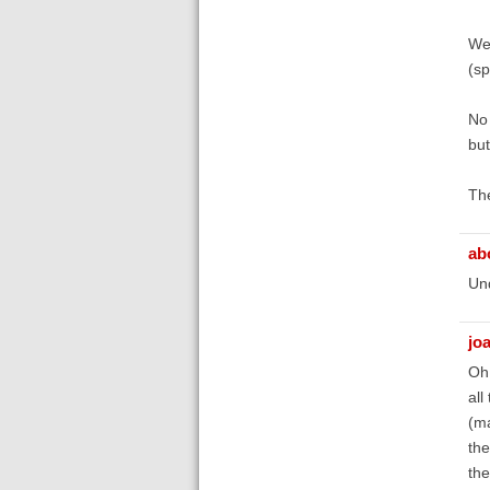
We 
(sp
No 
but
The
ab
Un
jo
Oh,
all
(ma
the
the