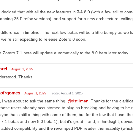
decided that with all the new features in
7.1
8.0
(with a few still to c
anning 25 Firefox versions), and support for a new architecture, callin
difference in timeline. The next few betas will be a little bumpy as we
 we're still expecting to release Zotero 8 soon.
 Zotero 7.1 beta will update automatically to the 8.0 beta later today.
orel
August 1, 2025
derstood. Thanks!
aofrgomes
August 1, 2025
edited August 1, 2025
 I was about to ask the same thing,
@dstillman
. Thanks for the clarific
 those users already accustomed to plugins breaking and having to be r
ybe that's still a thing with some of them, but for the few that I use, t
 7.1 betas and now 8.0 beta 1), but it's great – and, in hindsight, obvi
 added compatibility and the revamped PDF reader themeability (whic