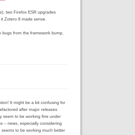
ome), two Firefox ESR upgrades
g it Zotero 8 made sense.
 fix bugs from the framework bump,
ation! It might be a bit confusing for
efactored after major releases
hey seem to be working fine under
ous – news, especially considering
h seems to be working much better