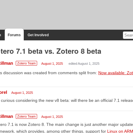
n
Forums
Get Involved
tero 7.1 beta vs. Zotero 8 beta
tillman
Zotero Team
August 1, 2025
edited August 1, 2025
s discussion was created from comments split from:
Now available: Zo
orel
August 1, 2025
 curious considering the new v8 beta: will there be an official 7.1 relea
tillman
Zotero Team
August 1, 2025
ero 7.1 is now Zotero 8. The main change is just another major update 
mework, which provides, among other things, support for
Linux on AR