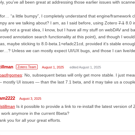
ely, you've all been great at addressing those earlier issues with sca
for… “a little bumpy”, I completely understand that engine/framework c
py are we talking about? I am, as I said before, using Zotero
7.1
8.0 i
ually not a great idea, I know, but I have all my stuff on webDAV and b
roved annotation search functionality at this point), and though I woul
as, maybe sticking to 8.0-beta.1+efadc21cd, provided it's stable eno
er…? Unless we can mostly expect UI/UX bugs, and those I can live/dea
tillman
Zotero Team
August 1, 2025
edited August 1, 2025
oaofrgomes
: No, subsequent betas will only get more stable. I just me
 mostly UI issues — than the last 7.1 beta, and it may take us a coup
am2222
August 3, 2025
stillman
Is it possible to provide a link to re-install the latest version 
 work anymore in the current 8beta?
nk you for all your great efforts.