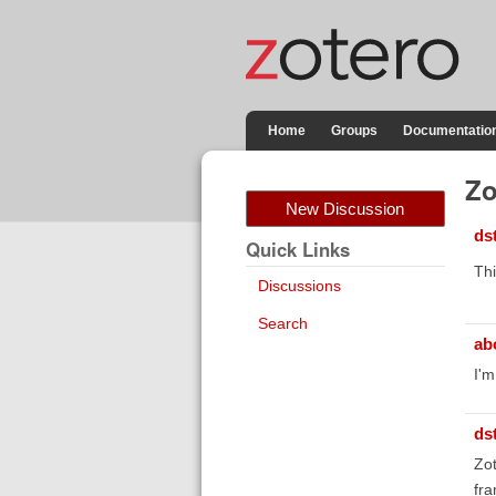
Home
Groups
Documentatio
Zo
New Discussion
ds
Quick Links
Thi
Discussions
Search
ab
I'm
ds
Zot
fra