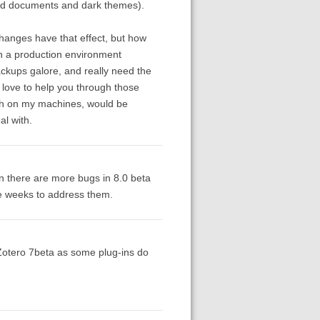
nned documents and dark themes).
hanges have that effect, but how
n a production environment
ackups galore, and really need the
d love to help you through those
ugh on my machines, would be
l with.
an there are more bugs in 8.0 beta
le weeks to address them.
of Zotero 7beta as some plug-ins do