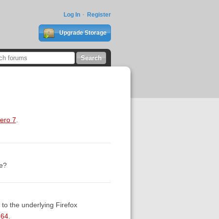
Log In
Register
Upgrade Storage
tero 7
.
se?
to the underlying Firefox
M64
.