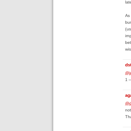
lat
As 
bum
(us
imp
bet
wis
ds
@j
1 —
ag
@d
not
Tha