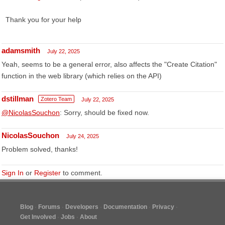
Thank you for your help
adamsmith
July 22, 2025
Yeah, seems to be a general error, also affects the "Create Citation"
function in the web library (which relies on the API)
dstillman
Zotero Team
July 22, 2025
@NicolasSouchon
: Sorry, should be fixed now.
NicolasSouchon
July 24, 2025
Problem solved, thanks!
Sign In
or
Register
to comment.
Blog
Forums
Developers
Documentation
Privacy
Get Involved
Jobs
About