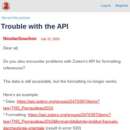
Log In
Register
Recent Discussions
Trouble with the API
NicolasSouchon
July 22, 2025
Dear all,
Do you also encounter problems with Zotero's API for formatting
references?
The data is still accessible, but the formatting no longer works.
Here's an example:
* Data:
https://api.zotero.org/groups/2470397/items?
tag=TNS_Payraudeau2010
* Formatting:
https://api.zotero.org/groups/2470397/items?
tag=TNS_Payraudeau2010&format=bib&style=institut-francais-
darcheologie-orientale
(result in error 500)