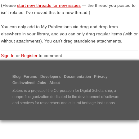
(Please
start new threads for new issues
— the thread you posted to
isn't related. I've moved this to a new thread.)
You can only add to My Publications via drag and drop from
elsewhere in your library, and you can only drag regular items (with or
without attachments). You can't drag standalone attachments.
Sign In
or
Register
to comment.
Blog
Forums
Developers
Documentation
Privacy
Get Involved
Jobs
About
Zotero is a project of the
Corporation for Digital Scholarship
, a
nonprofit organization dedicated to the development of software
and services for researchers and cultural heritage institutions.