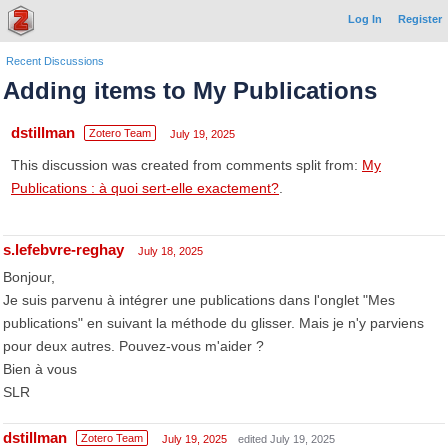
Log In
Register
Recent Discussions
Adding items to My Publications
dstillman
Zotero Team
July 19, 2025
This discussion was created from comments split from:
My
Publications : à quoi sert-elle exactement?
.
s.lefebvre-reghay
July 18, 2025
Bonjour,
Je suis parvenu à intégrer une publications dans l'onglet "Mes
publications" en suivant la méthode du glisser. Mais je n'y parviens
pour deux autres. Pouvez-vous m'aider ?
Bien à vous
SLR
dstillman
Zotero Team
July 19, 2025
edited July 19, 2025