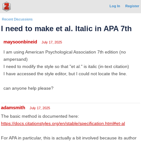
Log In
Register
Recent Discussions
I need to make et al. Italic in APA 7th
maysoonbineid
July 17, 2025
I am using American Psychological Association 7th edition (no
ampersand)
I need to modify the style so that "et al." is italic (in-text citation)
I have accessed the style editor, but I could not locate the line.
can anyone help please?
adamsmith
July 17, 2025
The basic method is documented here:
https://docs.citationstyles.org/en/stable/specification.html#et-al
For APA in particular, this is actually a bit involved because its author