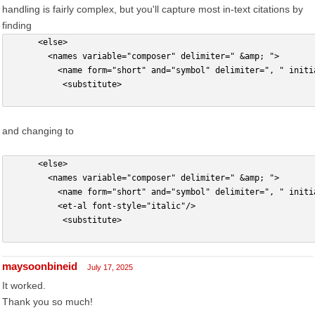
handling is fairly complex, but you'll capture most in-text citations by
finding
      <else>
        <names variable="composer" delimiter=" &amp; ">
          <name form="short" and="symbol" delimiter=", " initi
           <substitute>
and changing to
      <else>
        <names variable="composer" delimiter=" &amp; ">
          <name form="short" and="symbol" delimiter=", " initi
          <et-al font-style="italic"/>
           <substitute>
maysoonbineid
July 17, 2025
It worked.
Thank you so much!