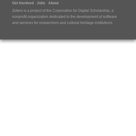
Get Involved
Jobs
About
Zotero is a project of the
Corporation for Digital Scholarship
, a
nonprofit organization dedicated to the development of software
and services for researchers and cultural heritage institutions.