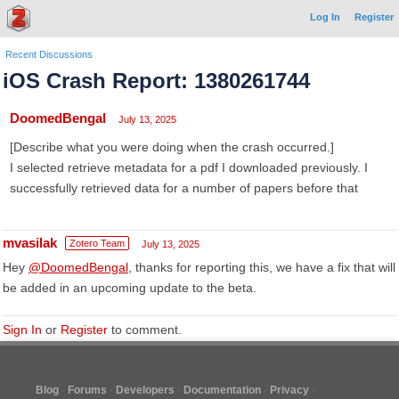
Log In
Register
Recent Discussions
iOS Crash Report: 1380261744
DoomedBengal
July 13, 2025
[Describe what you were doing when the crash occurred.]
I selected retrieve metadata for a pdf I downloaded previously. I
successfully retrieved data for a number of papers before that
mvasilak
Zotero Team
July 13, 2025
Hey
@DoomedBengal
, thanks for reporting this, we have a fix that will
be added in an upcoming update to the beta.
Sign In
or
Register
to comment.
Blog
Forums
Developers
Documentation
Privacy