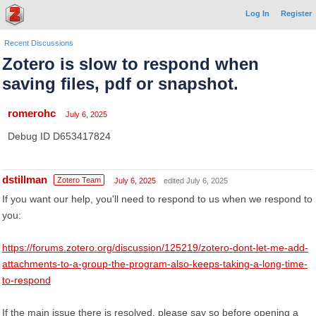
Log In
Register
Recent Discussions
Zotero is slow to respond when
saving files, pdf or snapshot.
romerohc
July 6, 2025
Debug ID D653417824
dstillman
Zotero Team
July 6, 2025
edited July 6, 2025
If you want our help, you'll need to respond to us when we respond to
you:
https://forums.zotero.org/discussion/125219/zotero-dont-let-me-add-
attachments-to-a-group-the-program-also-keeps-taking-a-long-time-
to-respond
If the main issue there is resolved, please say so before opening a