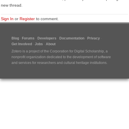
new thread.
Sign In
or
Register
to comment.
Blog
Forums
Developers
Documentation
Privacy
Get Involved
Jobs
About
Zotero is a project of the
Corporation for Digital Scholarship
, a
nonprofit organization dedicated to the development of software
and services for researchers and cultural heritage institutions.