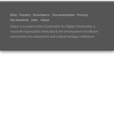
Blog
Forums
Developers
Documentation
Privacy
Get Involved
Jobs
About
Zotero is a project of the
Corporation for Digital Scholarship
, a
nonprofit organization dedicated to the development of software
and services for researchers and cultural heritage institutions.