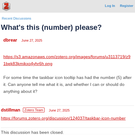
Log In
Register
Recent Discussions
What's this (number) please?
dbrear
June 27, 2025
https://s3.amazonaws.com/zotero.org/images/forums/u3113719/z9
1bek83kmikxo4yhr6h.png
For some time the taskbar icon tooltip has had the number (5) after
it. Can anyone tell me what it is, and whether I can or should do
anything about it?
dstillman
Zotero Team
June 27, 2025
https://forums.zotero.org/discussion/124037/taskbar-icon-number
This discussion has been closed.