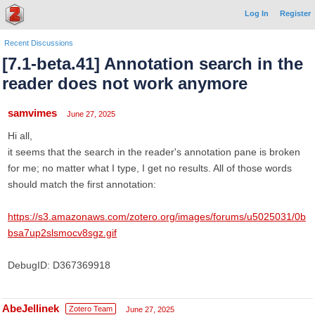
Log In
Register
Recent Discussions
[7.1-beta.41] Annotation search in the
reader does not work anymore
samvimes
June 27, 2025
Hi all,
it seems that the search in the reader's annotation pane is broken
for me; no matter what I type, I get no results. All of those words
should match the first annotation:
https://s3.amazonaws.com/zotero.org/images/forums/u5025031/0b
bsa7up2slsmocv8sgz.gif
DebugID: D367369918
AbeJellinek
Zotero Team
June 27, 2025