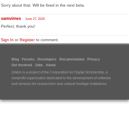
Sorry about that. Will be fixed in the next beta.
samvimes
June 27, 2025
Perfect, thank you!
Sign In
or
Register
to comment.
Blog
Forums
Developers
Documentation
Privacy
Get Involved
Jobs
About
Zotero is a project of the
Corporation for Digital Scholarship
, a
nonprofit organization dedicated to the development of software
and services for researchers and cultural heritage institutions.