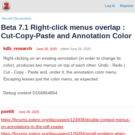
Log In
Register
Recent Discussions
Beta 7.1 Right-click menus overlap :
Cut-Copy-Paste and Annotation Color
kdb_research
June 26, 2025
edited June 26, 2025
Right-clicking on an existing annotation (in order to change its
color), produces two menus on top of each other. Undo - Redo |
Cut - Copy - Paste and, under it, the annotation color menu.
Escaping leaves just the color menu, as expected.
Debug content D156864864
poettli
June 26, 2025
https://forums.zotero.org/discussion/124938/double-context-menus-
on-annotations-in-the-pdf-reader
https://forums.zotero.org/discussion/125004/small-problem-when-