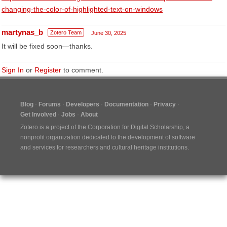
changing-the-color-of-highlighted-text-on-windows
martynas_b
Zotero Team
June 30, 2025
It will be fixed soon—thanks.
Sign In
or
Register
to comment.
Blog
Forums
Developers
Documentation
Privacy
Get Involved
Jobs
About
Zotero is a project of the
Corporation for Digital Scholarship
, a
nonprofit organization dedicated to the development of software
and services for researchers and cultural heritage institutions.