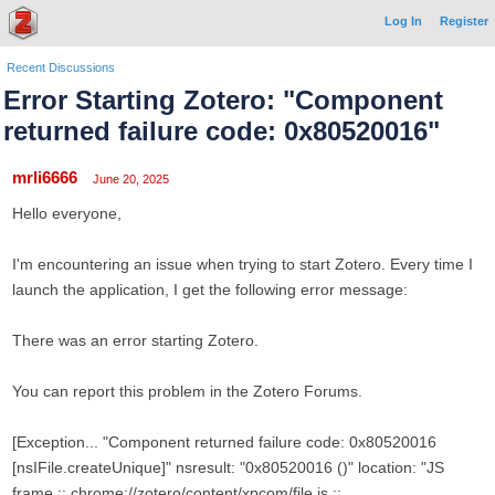
Log In
Register
Recent Discussions
Error Starting Zotero: "Component
returned failure code: 0x80520016"
mrli6666
June 20, 2025
Hello everyone,
I'm encountering an issue when trying to start Zotero. Every time I
launch the application, I get the following error message:
There was an error starting Zotero.
You can report this problem in the Zotero Forums.
[Exception... "Component returned failure code: 0x80520016
[nsIFile.createUnique]" nsresult: "0x80520016 ()" location: "JS
frame :: chrome://zotero/content/xpcom/file.js ::