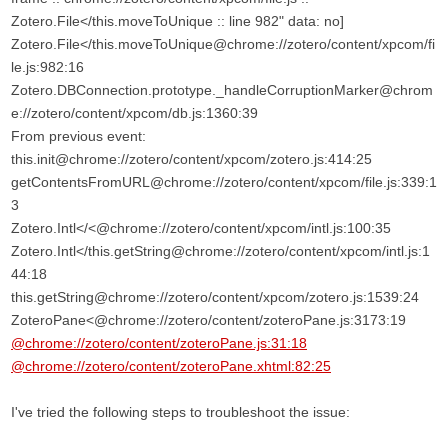
Zotero.File</this.moveToUnique :: line 982" data: no]
Zotero.File</this.moveToUnique@chrome://zotero/content/xpcom/fi
le.js:982:16
Zotero.DBConnection.prototype._handleCorruptionMarker@chrom
e://zotero/content/xpcom/db.js:1360:39
From previous event:
this.init@chrome://zotero/content/xpcom/zotero.js:414:25
getContentsFromURL@chrome://zotero/content/xpcom/file.js:339:1
3
Zotero.Intl</<@chrome://zotero/content/xpcom/intl.js:100:35
Zotero.Intl</this.getString@chrome://zotero/content/xpcom/intl.js:1
44:18
this.getString@chrome://zotero/content/xpcom/zotero.js:1539:24
ZoteroPane<@chrome://zotero/content/zoteroPane.js:3173:19
@chrome://zotero/content/zoteroPane.js:31:18
@chrome://zotero/content/zoteroPane.xhtml:82:25
I've tried the following steps to troubleshoot the issue: