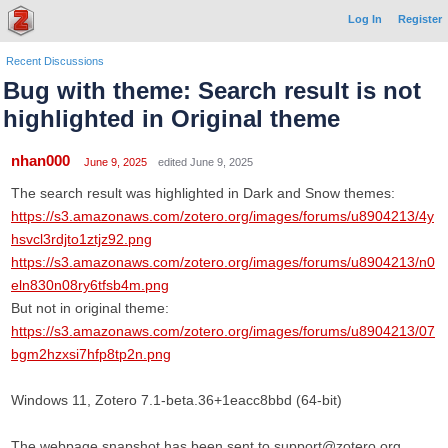
Log In
Register
Recent Discussions
Bug with theme: Search result is not
highlighted in Original theme
nhan000
June 9, 2025
edited June 9, 2025
The search result was highlighted in Dark and Snow themes:
https://s3.amazonaws.com/zotero.org/images/forums/u8904213/4y
hsvcl3rdjto1ztjz92.png
https://s3.amazonaws.com/zotero.org/images/forums/u8904213/n0
eln830n08ry6tfsb4m.png
But not in original theme:
https://s3.amazonaws.com/zotero.org/images/forums/u8904213/07
bgm2hzxsi7hfp8tp2n.png
Windows 11, Zotero 7.1-beta.36+1eacc8bbd (64-bit)
The webpage snapshot has been sent to support@zotero.org.