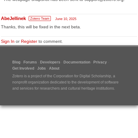
AbeJellinek
Zotero Team
June 10, 2025
Thanks, this will be fixed in the next beta.
Sign In
or
Register
to comment.
Blog
Forums
Developers
Documentation
Privacy
Get Involved
Jobs
About
Zotero is a project of the
Corporation for Digital Scholarship
, a
nonprofit organization dedicated to the development of software
and services for researchers and cultural heritage institutions.