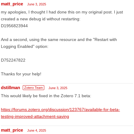
matt_price
June 3, 2025
my apologies, I thought I had done this on my original post. I just
created a new debug id without restarting:
D1956823944
And a second, using the same resource and the "Restart with
Logging Enabled" option:
D752247822
Thanks for your help!
dstillman
Zotero Team
June 3, 2025
This would likely be fixed in the Zotero 7.1 beta:
https://forums.zotero.org/discussion/123767/available-for-beta-
testing-improved-attachment-saving
matt_price
June 4, 2025