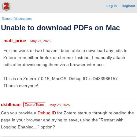
Log In
Register
Recent Discussions
Unable to download PDFs on Mac
matt_price
May 27, 2025
For the week or two I haven't been able to download any pdfs to
Zotero from either firefox or chrome. Instead, I manually attach
pdfs after downloading them via a browser interface.
This is on Zotero 7.0.15, MacOS. Debug ID is D433966157.
Thanks everyone!
dstillman
Zotero Team
May 28, 2025
Can you provide a
Debug ID
for Zotero startup through reloading the
page in your browser and trying to save, using the "Restart with
Logging Enabled…" option?