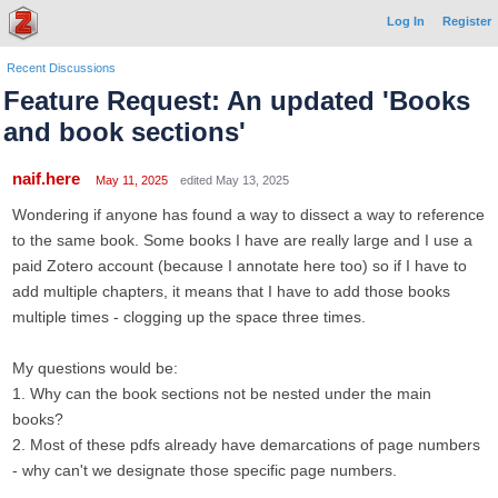
Log In
Register
Recent Discussions
Feature Request: An updated 'Books
and book sections'
naif.here
May 11, 2025
edited May 13, 2025
Wondering if anyone has found a way to dissect a way to reference
to the same book. Some books I have are really large and I use a
paid Zotero account (because I annotate here too) so if I have to
add multiple chapters, it means that I have to add those books
multiple times - clogging up the space three times.
My questions would be:
1. Why can the book sections not be nested under the main
books?
2. Most of these pdfs already have demarcations of page numbers
- why can't we designate those specific page numbers.