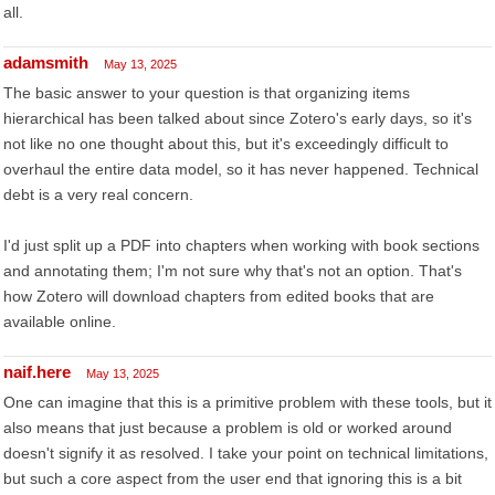
all.
adamsmith
May 13, 2025
The basic answer to your question is that organizing items
hierarchical has been talked about since Zotero's early days, so it's
not like no one thought about this, but it's exceedingly difficult to
overhaul the entire data model, so it has never happened. Technical
debt is a very real concern.
I'd just split up a PDF into chapters when working with book sections
and annotating them; I'm not sure why that's not an option. That's
how Zotero will download chapters from edited books that are
available online.
naif.here
May 13, 2025
One can imagine that this is a primitive problem with these tools, but it
also means that just because a problem is old or worked around
doesn't signify it as resolved. I take your point on technical limitations,
but such a core aspect from the user end that ignoring this is a bit