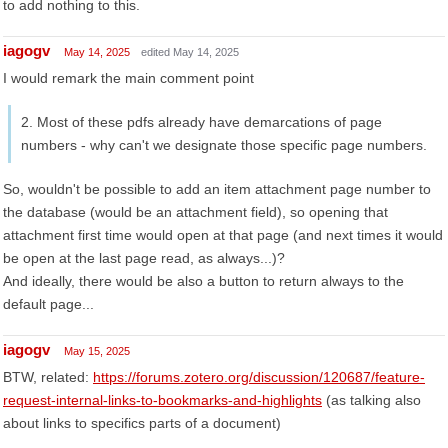
to add nothing to this.
iagogv
May 14, 2025
edited May 14, 2025
I would remark the main comment point
2. Most of these pdfs already have demarcations of page
numbers - why can't we designate those specific page numbers.
So, wouldn't be possible to add an item attachment page number to
the database (would be an attachment field), so opening that
attachment first time would open at that page (and next times it would
be open at the last page read, as always...)?
And ideally, there would be also a button to return always to the
default page...
iagogv
May 15, 2025
BTW, related:
https://forums.zotero.org/discussion/120687/feature-
request-internal-links-to-bookmarks-and-highlights
(as talking also
about links to specifics parts of a document)