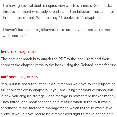
I'm having several double copies now which is a mess. Seems like
this development was likely spearheaded architecture-front and not
from the user-front. We don't buy 11 books for 11 chapters.
I haven't found a straightforward solution, maybe there are some
workarounds?
bwiernik
May 11, 2025
The best approach is to attach the PDF to the book item and then
connect the chapter items to the book using the Related Items feature
naif.here
May 13, 2025
Yes, but it is not a robust solution. It means we have to keep updating
full books for every chapters. If you are using free/paid versions, this
is how you clog up storage - and storage is how zotero makes money.
They introduced book sections as a feature when in reality it was a
shorthand to the metadata management, which in reality was a few
clicks. It would have had to be a major oversight to make sense of it