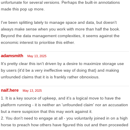
unfortunate for several versions. Perhaps the built-in annotations
made this pop up more.
I've been splitting lately to manage space and data, but doesn't
always make sense when you work with more than half the book.
Beyond the data management complexities, it seems against the
economic interest to prioritise this either.
adamsmith
May 13, 2025
It's pretty clear this isn't driven by a desire to maximize storage use
by users (it'd be a very ineffective way of doing that) and making
unfounded claims that it is is frankly rather obnoxious.
naif.here
May 13, 2025
1. It is a key source of upkeep, and it's a logical move to have the
platform running - it is neither an 'unfounded claim' nor an accusation
but a mere suspicion that this may work against it.
2. You don't need to engage at all - you voluntarily joined in on a high
horse to preach how others have figured this out and then proceeded