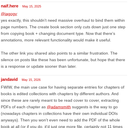
naif.here
May 15, 2025
@iagogv
:
yes exactly, this shouldn't need massive overhaul to bind them within
page numbers. The create book section only cuts down just one step
from copying book + changing document type. Now that there's
annotations, more relevant functionality would make it useful.
The other link you shared also points to a similar frustration. The
silence on posts like these has been unfortunate, but hope that there
is a response or update sooner than later.
jandavid
May 15, 2026
FWIW, the main use case for having separate entries for chapters of
books is edited collections with chapters by different authors. And
since these are rarely meant to be read cover to cover, extracting
PDFs of each chapter as
@adamsmith
suggests is the way to go
(nowadays chapters in collections have their own individual DOIs
anyways). Then you won't even need to add the PDF of the whole
book at all (or if you do, it'd just one more file, certainly not 11 times