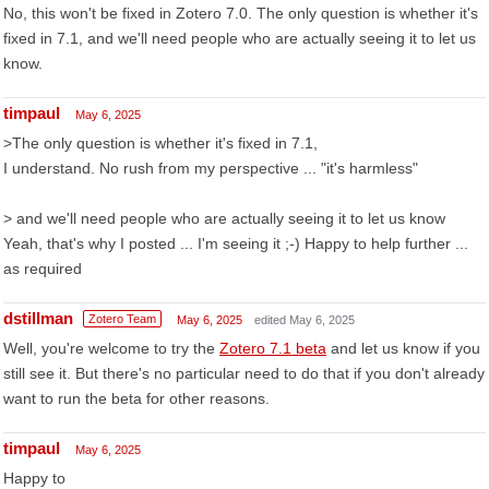
No, this won't be fixed in Zotero 7.0. The only question is whether it's
fixed in 7.1, and we'll need people who are actually seeing it to let us
know.
timpaul
May 6, 2025
>The only question is whether it's fixed in 7.1,
I understand. No rush from my perspective ... "it's harmless"
> and we'll need people who are actually seeing it to let us know
Yeah, that's why I posted ... I'm seeing it ;-) Happy to help further ...
as required
dstillman
Zotero Team
May 6, 2025
edited May 6, 2025
Well, you're welcome to try the
Zotero 7.1 beta
and let us know if you
still see it. But there's no particular need to do that if you don't already
want to run the beta for other reasons.
timpaul
May 6, 2025
Happy to