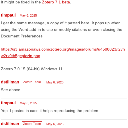
It might be fixed in the
Zotero 7.1 beta
.
timpaul
May 6, 2025
I get the same message, a copy of it pasted here. It pops up when
using the Word add-in to cite or modify citations or even closing the
Document Preferences
https://s3.amazonaws.com/zotero.org/images/forums/u4588823/l2vh
w2rx0tb5gcpfczin.png
Zotero 7.0.15 (64-bit) Windows 11
dstillman
Zotero Team
May 6, 2025
See above.
timpaul
May 6, 2025
Yep. I posted in case it helps reproducing the problem
dstillman
Zotero Team
May 6, 2025