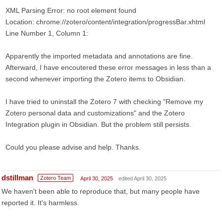
XML Parsing Error: no root element found
Location: chrome://zotero/content/integration/progressBar.xhtml
Line Number 1, Column 1:
Apparently the imported metadata and annotations are fine.
Afterward, I have encoutered these error messages in less than a
second whenever importing the Zotero items to Obsidian.
I have tried to uninstall the Zotero 7 with checking "Remove my
Zotero personal data and customizations" and the Zotero
Integration plugin in Obsidian. But the problem still persists.
Could you please advise and help. Thanks.
dstillman
Zotero Team
April 30, 2025
edited April 30, 2025
We haven't been able to reproduce that, but many people have
reported it. It's harmless.