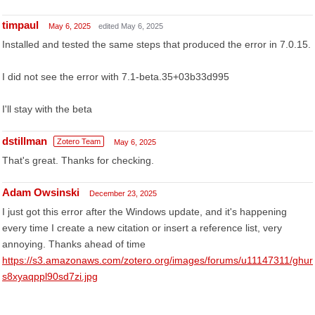
timpaul
May 6, 2025
edited May 6, 2025
Installed and tested the same steps that produced the error in 7.0.15.
I did not see the error with 7.1-beta.35+03b33d995
I'll stay with the beta
dstillman
Zotero Team
May 6, 2025
That's great. Thanks for checking.
Adam Owsinski
December 23, 2025
I just got this error after the Windows update, and it's happening
every time I create a new citation or insert a reference list, very
annoying. Thanks ahead of time
https://s3.amazonaws.com/zotero.org/images/forums/u11147311/ghur
s8xyaqppl90sd7zi.jpg