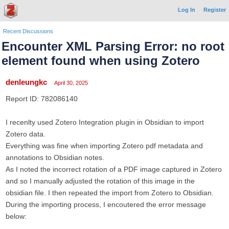
Log In
Register
Recent Discussions
Encounter XML Parsing Error: no root
element found when using Zotero
denleungkc
April 30, 2025
Report ID: 782086140
I recenlty used Zotero Integration plugin in Obsidian to import
Zotero data.
Everything was fine when importing Zotero pdf metadata and
annotations to Obsidian notes.
As I noted the incorrect rotation of a PDF image captured in Zotero
and so I manually adjusted the rotation of this image in the
obsidian file. I then repeated the import from Zotero to Obsidian.
During the importing process, I encoutered the error message
below: