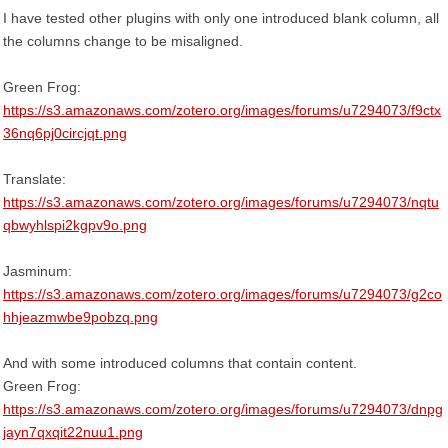
I have tested other plugins with only one introduced blank column, all
the columns change to be misaligned.
Green Frog:
https://s3.amazonaws.com/zotero.org/images/forums/u7294073/f9ctx
36nq6pj0circjqt.png
Translate:
https://s3.amazonaws.com/zotero.org/images/forums/u7294073/nqtu
qbwyhlspi2kgpv9o.png
Jasminum:
https://s3.amazonaws.com/zotero.org/images/forums/u7294073/g2co
hhjeazmwbe9pobzq.png
And with some introduced columns that contain content.
Green Frog:
https://s3.amazonaws.com/zotero.org/images/forums/u7294073/dnpg
jayn7qxqit22nuu1.png