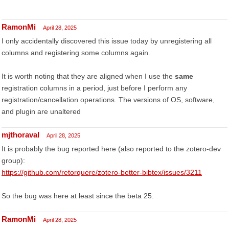
RamonMi
April 28, 2025
I only accidentally discovered this issue today by unregistering all
columns and registering some columns again.
It is worth noting that they are aligned when I use the
same
registration columns in a period, just before I perform any
registration/cancellation operations. The versions of OS, software,
and plugin are unaltered
mjthoraval
April 28, 2025
It is probably the bug reported here (also reported to the zotero-dev
group):
https://github.com/retorquere/zotero-better-bibtex/issues/3211
So the bug was here at least since the beta 25.
RamonMi
April 28, 2025