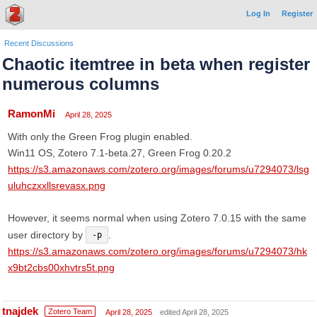
Log In
Register
Recent Discussions
Chaotic itemtree in beta when register
numerous columns
RamonMi
April 28, 2025
With only the Green Frog plugin enabled.
Win11 OS, Zotero 7.1-beta.27, Green Frog 0.20.2
https://s3.amazonaws.com/zotero.org/images/forums/u7294073/lsg
uluhczxxllsrevasx.png
However, it seems normal when using Zotero 7.0.15 with the same
user directory by
.
-p
https://s3.amazonaws.com/zotero.org/images/forums/u7294073/hk
x9bt2cbs00xhvtrs5t.png
tnajdek
Zotero Team
April 28, 2025
edited April 28, 2025