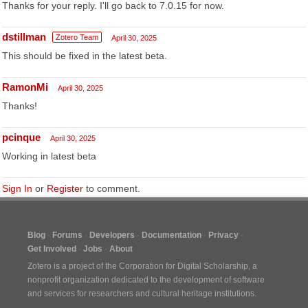
Thanks for your reply. I'll go back to 7.0.15 for now.
dstillman
Zotero Team
April 30, 2025
This should be fixed in the latest beta.
RamonMi
April 30, 2025
Thanks!
pcinque
April 30, 2025
Working in latest beta
Sign In
or
Register
to comment.
Blog
Forums
Developers
Documentation
Privacy
Get Involved
Jobs
About
Zotero is a project of the
Corporation for Digital Scholarship
, a
nonprofit organization dedicated to the development of software
and services for researchers and cultural heritage institutions.