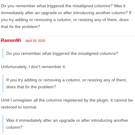
Do you remember what triggered the misaligned columns? Was it
immediately after an upgrade or after introducing another column? If
you try adding or removing a column, or resizing any of them, does
that fix the problem?
RamonMi
April 28, 2025
Do you remember what triggered the misaligned columns?
Unfortunately, I don't remember it.
If you try adding or removing a column, or resizing any of them,
does that fix the problem?
Until I unregister all the columns registered by the plugin, it cannot be
restored to normal.
Was it immediately after an upgrade or after introducing another
column?