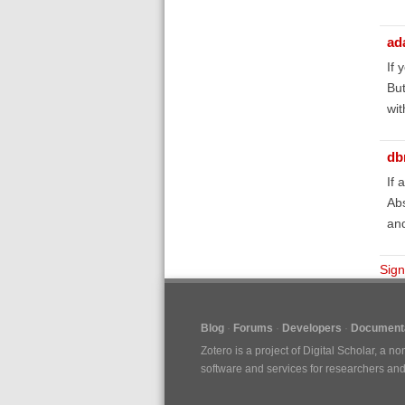
ad
If 
But
wit
db
If 
Abs
and
Sign
Blog
Forums
Developers
Documenta
Zotero is a project of
Digital Scholar
, a no
software and services for researchers and c