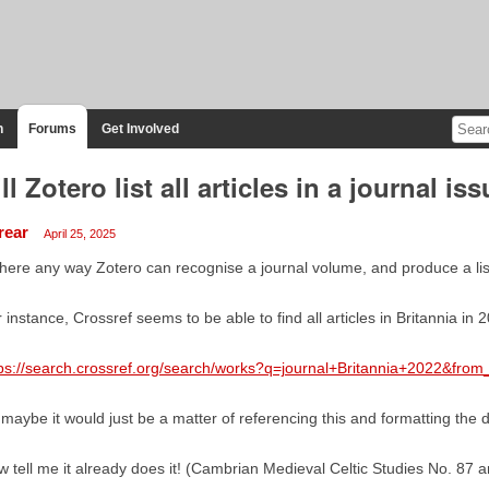
n
Forums
Get Involved
ll Zotero list all articles in a journal is
rear
April 25, 2025
there any way Zotero can recognise a journal volume, and produce a list of
 instance, Crossref seems to be able to find all articles in Britannia in 
ps://search.crossref.org/search/works?q=journal+Britannia+2022&from
maybe it would just be a matter of referencing this and formatting the 
 tell me it already does it! (Cambrian Medieval Celtic Studies No. 87 a