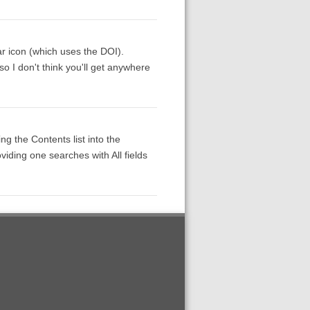
ar icon (which uses the DOI).
so I don't think you'll get anywhere
ng the Contents list into the
viding one searches with All fields