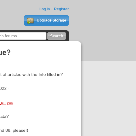
Log In
Register
Upgrade Storage
sue?
 articles with the Info filled in?
2022 -
_ui=yes
data?
nd 88, please!)