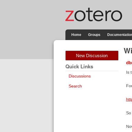
Home
Groups
Documentatio
Wi
New Discussion
db
Quick Links
Is 
Discussions
For
Search
htt
So 
Now