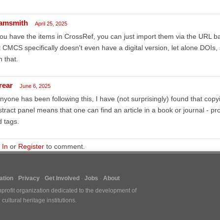
amsmith
April 25, 2025
you have the items in CrossRef, you can just import them via the URL b
 CMCS specifically doesn't even have a digital version, let alone DOIs, 
h that.
rear
June 6, 2025
anyone has been following this, I have (not surprisingly) found that copyi
tract panel means that one can find an article in a book or journal - pro
 tags.
 In
or
Register
to comment.
tion
Privacy
Get Involved
Jobs
About
nprofit organization dedicated to the development of
ultural heritage institutions.