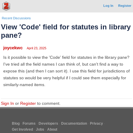
Log In
Register
Recent Discussions
View 'Code' field for statutes in library
pane?
joycekwc
April 23, 2025
Is it possible to view the 'Code' field for statutes in the library pane?
I've tried all the field names I can think of, but can't find a way to
expose this (and then I can sort it). I use this field for jurisdictions of
statutes so would be very helpful if I could see them especially for
similarly-named items.
Sign In
or
Register
to comment.
Blog
Forums
Developers
Documentation
Privacy
Get Involved
Jobs
About