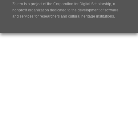
Zotero is a project of the
Corporation for Digital Scholarship
, a
nonprofit organization dedicated to the development of software
and services for researchers and cultural heritage institutions.