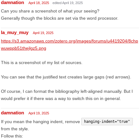
damnation
April 18, 2025
edited April 19, 2025
Can you share a screenshot of what your seeing?
Generally though the blocks are set via the word processor.
la_muy_muy
April 19, 2025
https://s3.amazonaws.com/zotero.org/images/forums/u4419204/8chp
wuwppb51thejlgz5.png
This is a screenshot of my list of sources.
You can see that the justified text creates large gaps (red arrows).
Of course, I can format the bibliography left-aligned manually. But I
would prefer it if there was a way to switch this on in general.
damnation
April 19, 2025
If you mean the hanging indent, remove
hanging-indent="true"
from the style.
Follow this: