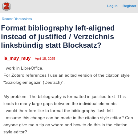
Log In
Register
Recent Discussions
Format bibliography left-aligned
instead of justified / Verzeichnis
linksbündig statt Blocksatz?
la_muy_muy
April 18, 2025
I work in LibreOffice.
For Zotero references I use an edited version of the citation style
“Soziologiemagazin (Deutsch)”.
My problem: The bibliography is formatted in justified text. This
leads to many large gaps between the individual elements.
I would therefore like to format the bibliography flush left.
I assume this change can be made in the citation style editor? Can
anyone give me a tip on where and how to do this in the citation
style editor?