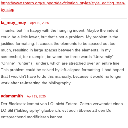
https://www.zotero.org/support/dev/citation_styles/style_editing_step-
by-step
la_muy_muy
April 19, 2025
Thanks, but I'm happy with the hanging indent. Maybe the indent
could be a little lower, but that's not a problem. My problem is the
justified formatting. It causes the elements to be spaced out too
much, resulting in large spaces between the elements. In my
screenshot, for example, between the three words “University”,
“Online”, “unter” (= under), which are stretched over an entire line.
This problem could be solved by left-aligned formatting. I had hoped
that I wouldn't have to do this manually, because it would no longer
work after re-inserting the bibliography.
adamsmith
April 19, 2025
Der Blocksatz kommt von LO, nicht Zotero. Zotero verwendet einen
LO Stil ("bibliography" glaube ich, evt auch übersetzt) den Du
entsprechend modifizieren kannst.