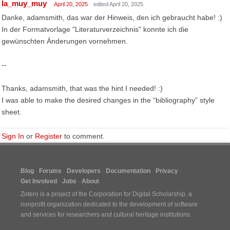
la_muy_muy
April 20, 2025
edited April 20, 2025
Danke, adamsmith, das war der Hinweis, den ich gebraucht habe! :)
In der Formatvorlage "Literaturverzeichnis" konnte ich die
gewünschten Änderungen vornehmen.
--
Thanks, adamsmith, that was the hint I needed! :)
I was able to make the desired changes in the “bibliography” style
sheet.
Sign In
or
Register
to comment.
Blog
Forums
Developers
Documentation
Privacy
Get Involved
Jobs
About
Zotero is a project of the
Corporation for Digital Scholarship
, a
nonprofit organization dedicated to the development of software
and services for researchers and cultural heritage institutions.