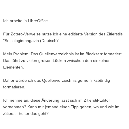
--
Ich arbeite in LibreOffice.
Für Zotero-Verweise nutze ich eine editierte Version des Zitierstils
"Soziologiemagazin (Deutsch)".
Mein Problem: Das Quellenverzeichnis ist im Blocksatz formatiert.
Das führt zu vielen großen Lücken zwischen den einzelnen
Elementen.
Daher würde ich das Quellenverzeichnis gerne linksbündig
formatieren.
Ich nehme an, diese Änderung lässt sich im Zitierstil-Editor
vornehmen? Kann mir jemand einen Tipp geben, wo und wie im
Zitierstil-Editor das geht?