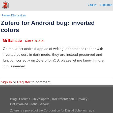
Log In
Register
Recent Discussions
Zotero for Android bug: inverted
colors
MrBallistic
March 29, 2025
On the latest android app as of writing, annotations render with
inverted colours in dark mode; they are instead preserved and
function correctly on Zotero for iOS: please let me know if more
info is needed
Sign In
or
Register
to comment.
Blog
Forums
Developers
Documentation
Privacy
Get Involved
Jobs
About
Zotero is a project of the
Corporation for Digital Scholarship
, a