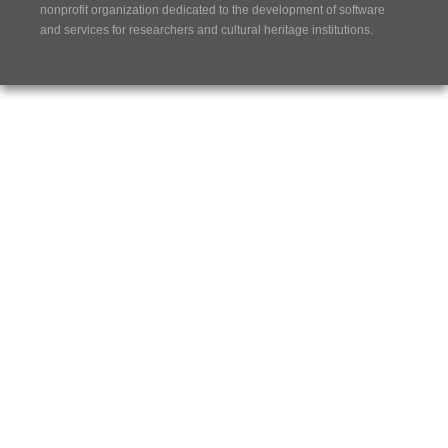
nonprofit organization dedicated to the development of software
and services for researchers and cultural heritage institutions.